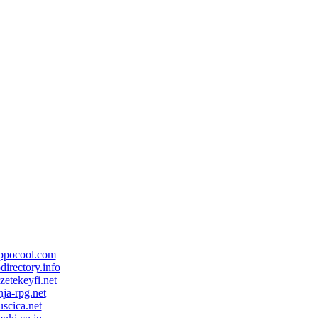
ppocool.com
directory.info
zetekeyfi.net
nja-rpg.net
scica.net