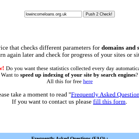
rvice that checks different parameters for
domains and 
rn again later and check for progress of your sites or s
w!
Do you want these statistics collected every day automatic
Want to
speed up indexing of your site by search engines
?
All this for free
here
ease take a moment to read "
Frequently Asked Questio
If you want to contact us please
fill this form
.
Frequently Asked Questions (FAQ) :