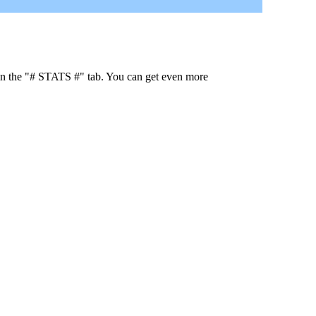
 in the "# STATS #" tab. You can get even more