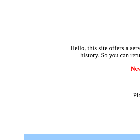
Hello, this site offers a se
history. So you can retu
Ne
Pl