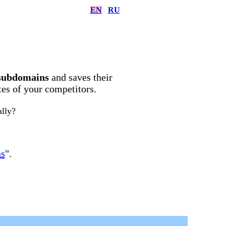
EN
RU
subdomains
and saves their
ites of your competitors.
ally?
ns
".