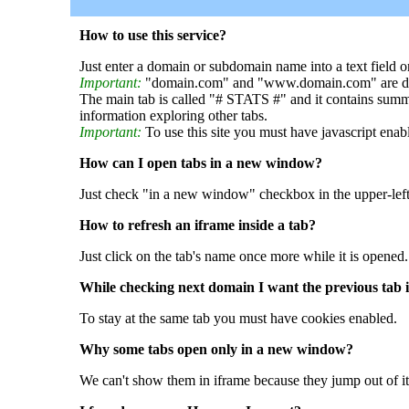
How to use this service?
Just enter a domain or subdomain name into a text field o
Important:
"domain.com" and "www.domain.com" are dif
The main tab is called "# STATS #" and it contains summ
information exploring other tabs.
Important:
To use this site you must have javascript enab
How can I open tabs in a new window?
Just check "in a new window" checkbox in the upper-left
How to refresh an iframe inside a tab?
Just click on the tab's name once more while it is opened.
While checking next domain I want the previous tab i
To stay at the same tab you must have cookies enabled.
Why some tabs open only in a new window?
We can't show them in iframe because they jump out of it