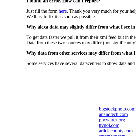
I found an error. How can I report?
Just fill the form
here
. Thank you very much for your hel
We'll try to fix it as soon as possible.
Why alexa data may slightly differ from what I see in
To get data faster we pull it from their xml-feed but in th
Data from these two sources may differ (not significantly
Why data from other services may differ from what I s
Some services have several datacenters to show data and 
bigstockphoto.com
anandtech.com
ppcwarez.org
ttvnol.com
articlecounty.com