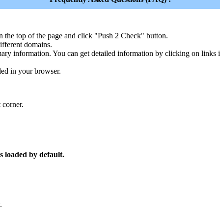
n the top of the page and click "Push 2 Check" button.
ferent domains.
ary information. You can get detailed information by clicking on links
led in your browser.
 corner.
s loaded by default.
.