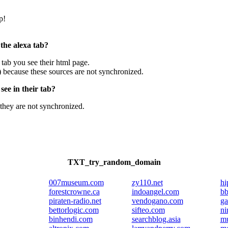
p!
 the alexa tab?
e tab you see their html page.
) because these sources are not synchronized.
ee in their tab?
they are not synchronized.
TXT_try_random_domain
007museum.com
zy110.net
hi
forestcrowne.ca
indoangel.com
bb
piraten-radio.net
vendogano.com
ga
bettorlogic.com
sifteo.com
ni
binhendi.com
searchblog.asia
mu