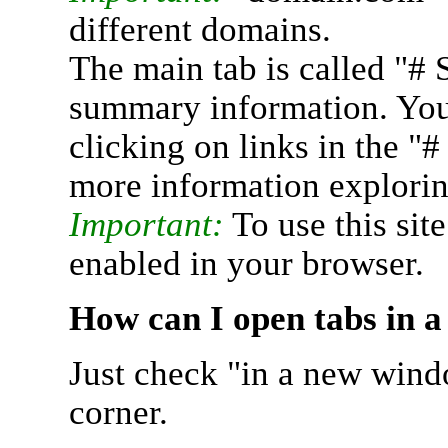
different domains.
The main tab is called "# 
summary information. You 
clicking on links in the "
more information explorin
Important:
To use this sit
enabled in your browser.
How can I open tabs in 
Just check "in a new wind
corner.