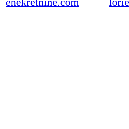
enekretnine.com
lori