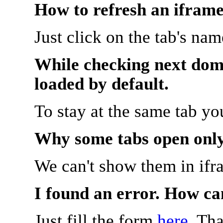
How to refresh an iframe
Just click on the tab's na
While checking next doma
loaded by default.
To stay at the same tab y
Why some tabs open onl
We can't show them in ifr
I found an error. How ca
Just fill the form
here
. Th