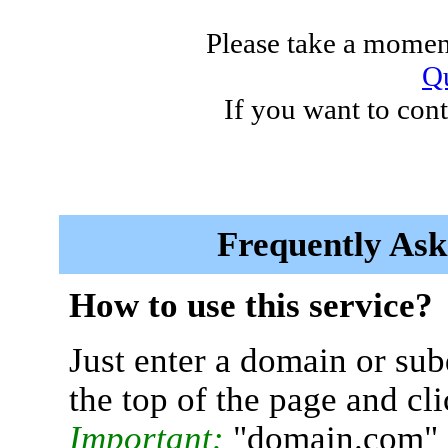
Please take a moment
Qu
If you want to cont
Frequently Ask
How to use this service?
Just enter a domain or sub
the top of the page and cl
Important:
"domain.com" 