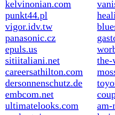
kelvinonian.com
vani
punkt44.pl
hea
vigor.idv.tw
blue
panasonic.cz
gast
epuls.us
wor
sitiitaliani.net
the-
careersathilton.com
mos
dersonnenschutz.de
toyo
embcom.net
coup
ultimatelooks.com
am-