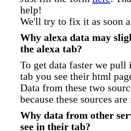
help!
We'll try to fix it as soon 
Why alexa data may sligh
the alexa tab?
To get data faster we pull 
tab you see their html pag
Data from these two source
because these sources are
Why data from other serv
see in their tab?