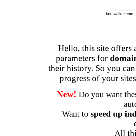
Hello, this site offers
parameters for
domain
their history. So you can
progress of your sites
New!
Do you want these
aut
Want to
speed up ind
All th