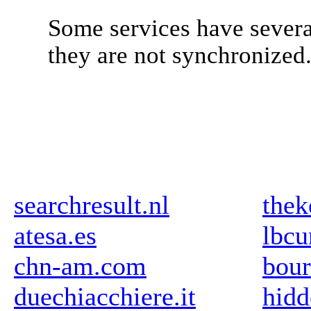
Some services have severa
they are not synchronized
searchresult.nl
thek
atesa.es
lbcu
chn-am.com
bour
duechiacchiere.it
hidd