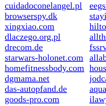
cuidadoconelangel.pl
eegs
browserspy.dk
stay
xingxiao.com
hilt
dlaczego.org.pl
allt
drecom.de
fssr
starwars-holonet.com
all
homefitnessbody.com
hou
dgmama.net
jodc
das-autopfand.de
aqu
goods-pro.com
ilaw