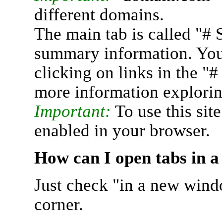
different domains.
The main tab is called "# 
summary information. You 
clicking on links in the "
more information explorin
Important:
To use this sit
enabled in your browser.
How can I open tabs in 
Just check "in a new wind
corner.