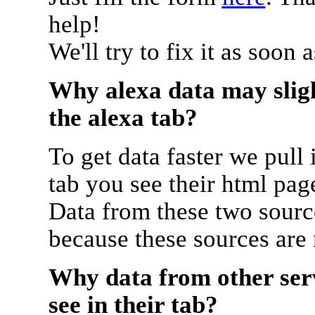
help!
We'll try to fix it as soon 
Why alexa data may sligh
the alexa tab?
To get data faster we pull 
tab you see their html pag
Data from these two source
because these sources are
Why data from other serv
see in their tab?