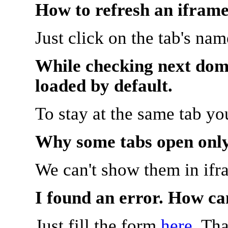
How to refresh an iframe
Just click on the tab's na
While checking next doma
loaded by default.
To stay at the same tab y
Why some tabs open onl
We can't show them in ifr
I found an error. How ca
Just fill the form
here
. Th