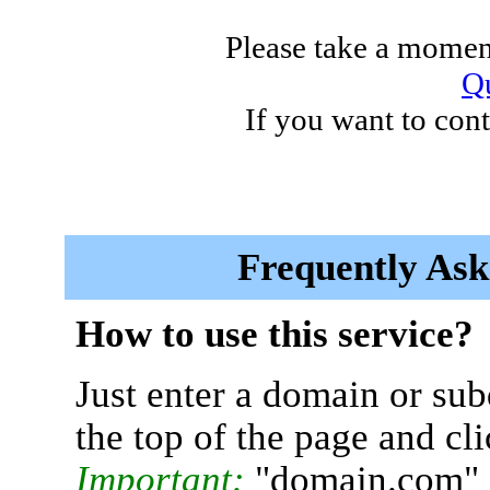
Please take a moment
Qu
If you want to cont
Frequently Ask
How to use this service?
Just enter a domain or sub
the top of the page and cl
Important:
"domain.com" 