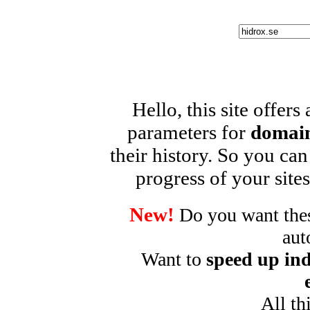
Hello, this site offers
parameters for
domain
their history. So you can
progress of your sites
New!
Do you want these
aut
Want to
speed up ind
All th