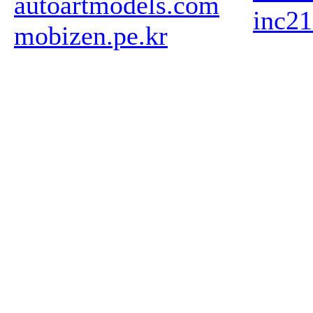
autoartmodels.com
inc2
mobizen.pe.kr