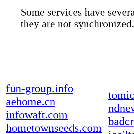
Some services have severa
they are not synchronized
fun-group.info
tomio
aehome.cn
ndne
infowaft.com
badcr
hometownseeds.com