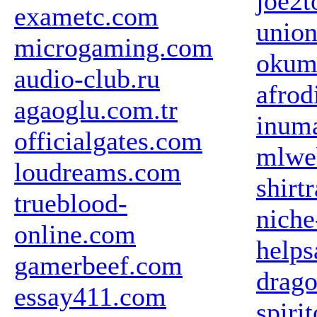
joe2t
exametc.com
union
microgaming.com
okum
audio-club.ru
afrod
agaoglu.com.tr
inum
officialgates.com
mlweb
loudreams.com
shirt
trueblood-
niche
online.com
helps
gamerbeef.com
drag
essay411.com
spiri