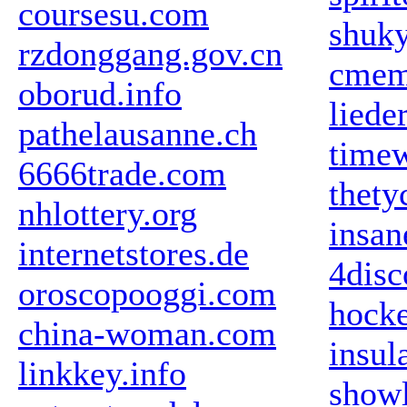
coursesu.com
shuky
rzdonggang.gov.cn
cmem
oborud.info
liede
pathelausanne.ch
time
6666trade.com
thety
nhlottery.org
insan
internetstores.de
4disc
oroscopooggi.com
hocke
china-woman.com
insul
linkkey.info
show