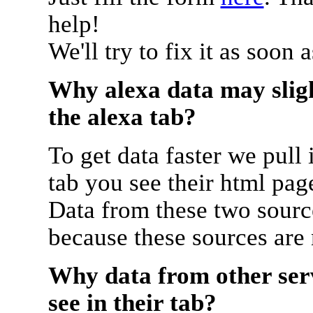
help!
We'll try to fix it as soon 
Why alexa data may sligh
the alexa tab?
To get data faster we pull 
tab you see their html pag
Data from these two source
because these sources are
Why data from other serv
see in their tab?