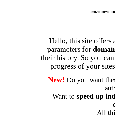
Hello, this site offers
parameters for
domain
their history. So you can
progress of your sites
New!
Do you want these
aut
Want to
speed up ind
All th