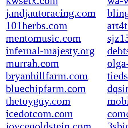
kwsetx.com
wa-w
jandjautoracing.com
blin
101herbs.com
art4
mentomusic.com
sjz1
infernal-majesty.org
debt
murrah.com
olga
bryanhillfarm.com
tieds
bluechipfarm.com
dqsi
thetoyguy.com
mobi
icedotcom.com
com
joycegoldstein.com
3sbi