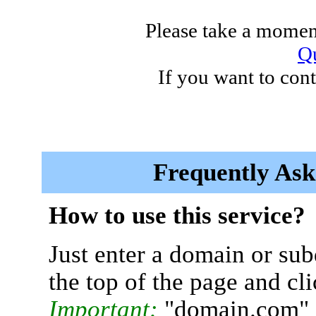
Please take a moment
Qu
If you want to cont
Frequently Ask
How to use this service?
Just enter a domain or sub
the top of the page and cl
Important:
"domain.com" 