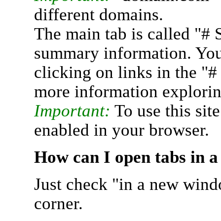
different domains.
The main tab is called "# 
summary information. You 
clicking on links in the "
more information explorin
Important:
To use this sit
enabled in your browser.
How can I open tabs in 
Just check "in a new wind
corner.