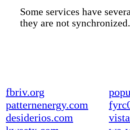
Some services have severa
they are not synchronized
fbriv.org
popu
patternenergy.com
fyrc
desiderios.com
vista