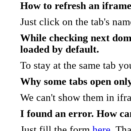
How to refresh an iframe
Just click on the tab's na
While checking next doma
loaded by default.
To stay at the same tab y
Why some tabs open onl
We can't show them in ifr
I found an error. How ca
Just fill the form
here
. Th