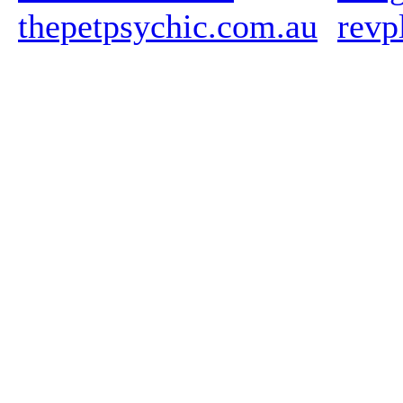
thepetpsychic.com.au
revp