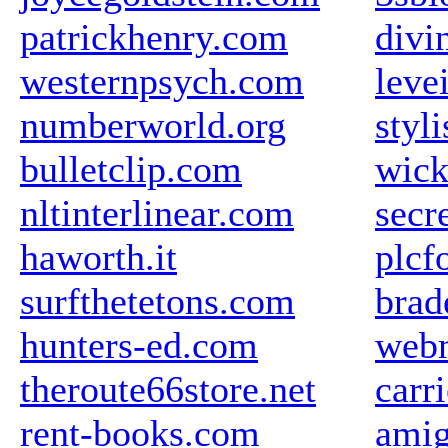
patrickhenry.com
divi
westernpsych.com
leve
numberworld.org
styli
bulletclip.com
wick
nltinterlinear.com
secr
haworth.it
plcf
surfthetetons.com
brad
hunters-ed.com
web
theroute66store.net
carr
rent-books.com
amig