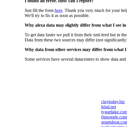
I found an error. How can I report?
Just fill the form
here
. Thank you very much for your hel
We'll try to fix it as soon as possible.
Why alexa data may slightly differ from what I see in
To get data faster we pull it from their xml-feed but in th
Data from these two sources may differ (not significantly
Why data from other services may differ from what I s
Some services have several datacenters to show data and 
claytoday.biz
leisd.net
tygartlake.co
fignoggle.com
grantshost.co