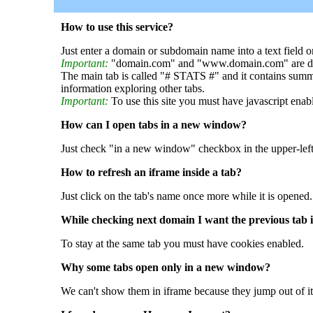
How to use this service?
Just enter a domain or subdomain name into a text field o
Important:
"domain.com" and "www.domain.com" are dif
The main tab is called "# STATS #" and it contains summ
information exploring other tabs.
Important:
To use this site you must have javascript enab
How can I open tabs in a new window?
Just check "in a new window" checkbox in the upper-left
How to refresh an iframe inside a tab?
Just click on the tab's name once more while it is opened.
While checking next domain I want the previous tab i
To stay at the same tab you must have cookies enabled.
Why some tabs open only in a new window?
We can't show them in iframe because they jump out of it