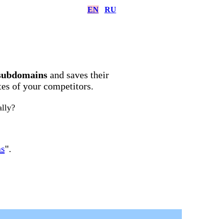
EN
RU
subdomains
and saves their
ites of your competitors.
ally?
ns
".