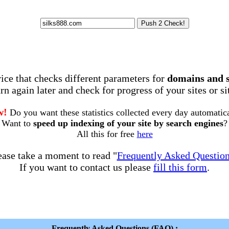
rvice that checks different parameters for
domains and 
rn again later and check for progress of your sites or s
w!
Do you want these statistics collected every day automatic
Want to
speed up indexing of your site by search engines
?
All this for free
here
ease take a moment to read "
Frequently Asked Questio
If you want to contact us please
fill this form
.
Frequently Asked Questions (FAQ) :