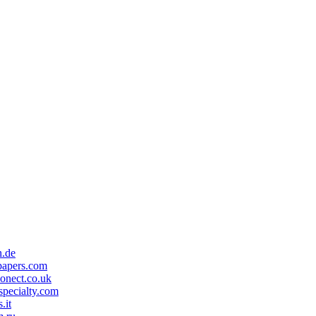
n.de
papers.com
onect.co.uk
specialty.com
.it