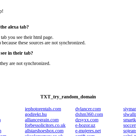
p!
 the alexa tab?
e tab you see their html page.
) because these sources are not synchronized.
ee in their tab?
they are not synchronized.
TXT_try_random_domain
iephotorentals.com
dvlancer.com
siyma
godirekt.hu
dxhm360.com
slwall
m
alliancegrain.com
dzsyxx.com
smartk
forbessolicitors.co.uk
e-bozor.uz
soccer
m
allstarshoesbox.com
e-mujeres.net
sojeans