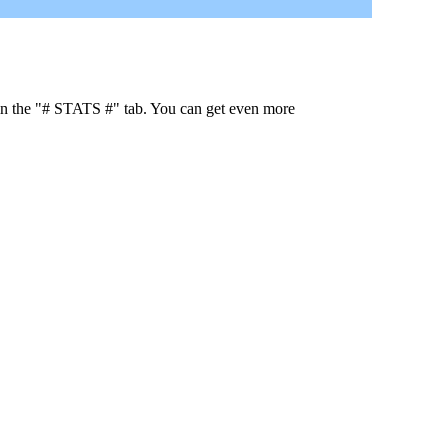
 in the "# STATS #" tab. You can get even more