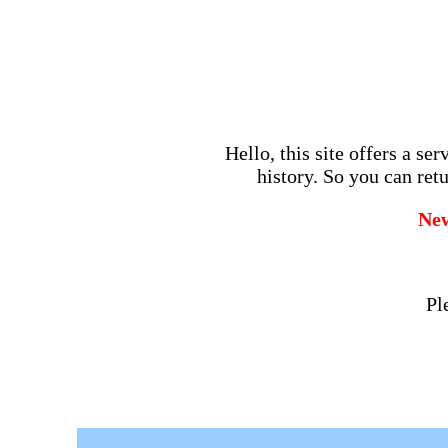
Hello, this site offers a se
history. So you can retu
Ne
Pl