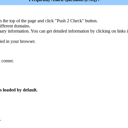
n the top of the page and click "Push 2 Check" button.
ferent domains.
ary information. You can get detailed information by clicking on links
led in your browser.
 corner.
s loaded by default.
.