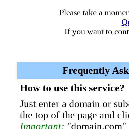
Please take a moment
Qu
If you want to cont
Frequently Ask
How to use this service?
Just enter a domain or sub
the top of the page and cl
Important:
"domain.com" 