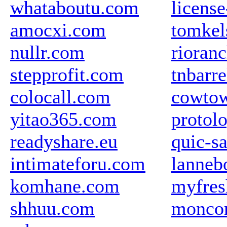
whataboutu.com
licens
amocxi.com
tomkel
nullr.com
rioran
stepprofit.com
tnbarr
colocall.com
cowtow
yitao365.com
protol
readyshare.eu
quic-s
intimateforu.com
lanneb
komhane.com
myfres
shhuu.com
moncon