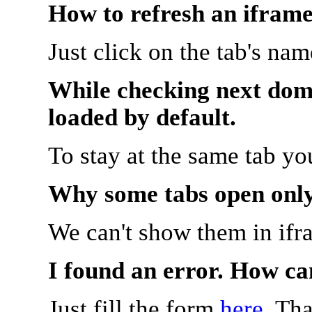
How to refresh an iframe
Just click on the tab's na
While checking next doma
loaded by default.
To stay at the same tab y
Why some tabs open onl
We can't show them in ifr
I found an error. How ca
Just fill the form
here
. Th