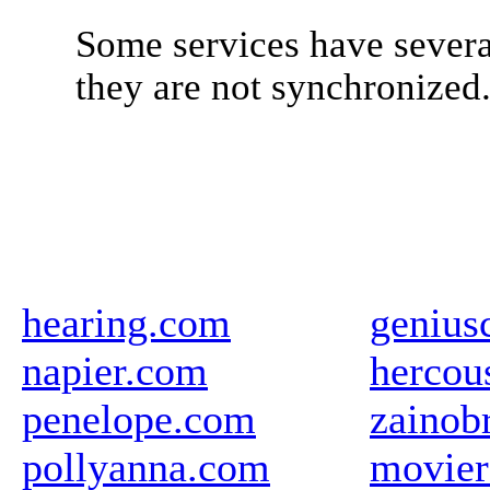
Some services have severa
they are not synchronized
hearing.com
genius
napier.com
hercou
penelope.com
zainob
pollyanna.com
movier