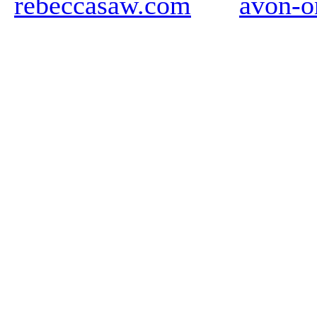
rebeccasaw.com
avon-o