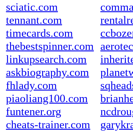
sciatic.com
comma
tennant.com
rental
timecards.com
ccboze
thebestspinner.com
aerote
linkupsearch.com
inherit
askbiography.com
planet
fhlady.com
sqhead
piaoliang100.com
brianh
funtener.org
ncdrou
cheats-trainer.com
garykr