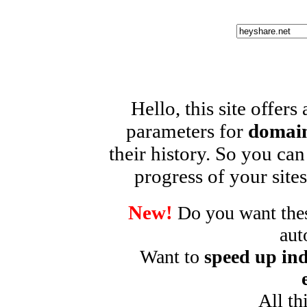
Hello, this site offers
parameters for
domain
their history. So you can
progress of your sites
New!
Do you want these
aut
Want to
speed up ind
All th