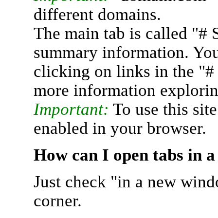
different domains.
The main tab is called "# 
summary information. You 
clicking on links in the "
more information explorin
Important:
To use this sit
enabled in your browser.
How can I open tabs in 
Just check "in a new wind
corner.