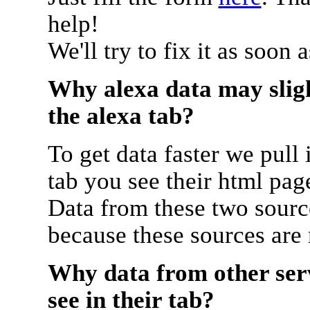
help!
We'll try to fix it as soon 
Why alexa data may sligh
the alexa tab?
To get data faster we pull 
tab you see their html pag
Data from these two source
because these sources are
Why data from other serv
see in their tab?