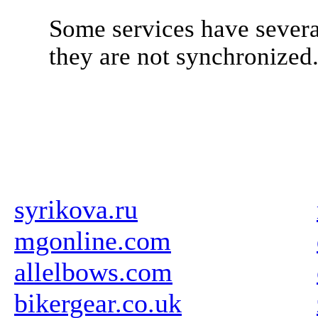
Some services have severa
they are not synchronized
syrikova.ru
mgonline.com
allelbows.com
bikergear.co.uk