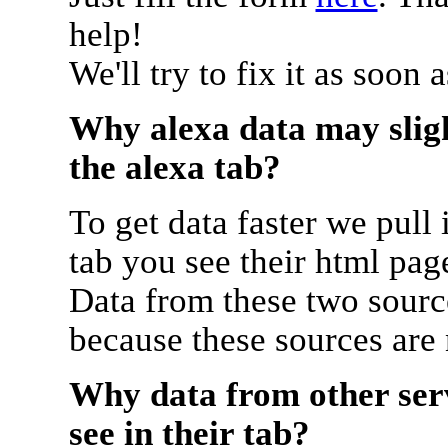
help!
We'll try to fix it as soon 
Why alexa data may sligh
the alexa tab?
To get data faster we pull 
tab you see their html pag
Data from these two source
because these sources are
Why data from other serv
see in their tab?