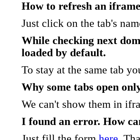
How to refresh an iframe
Just click on the tab's na
While checking next doma
loaded by default.
To stay at the same tab y
Why some tabs open onl
We can't show them in ifr
I found an error. How ca
Just fill the form
here
. Th