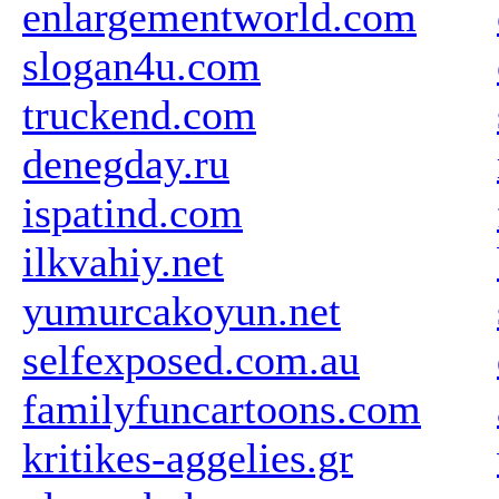
enlargementworld.com
slogan4u.com
truckend.com
denegday.ru
ispatind.com
ilkvahiy.net
yumurcakoyun.net
selfexposed.com.au
familyfuncartoons.com
kritikes-aggelies.gr