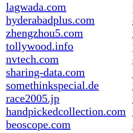
lagwada.com
hyderabadplus.com
zhengzhou5.com
tollywood.info
nvtech.com
sharing-data.com
somethinkspecial.de
race2005.jp
handpickedcollection.com
beoscope.com