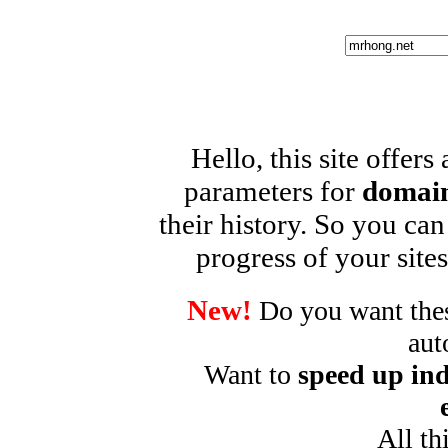
Hello, this site offers
parameters for
domain
their history. So you can
progress of your sites
New!
Do you want these
aut
Want to
speed up ind
All th