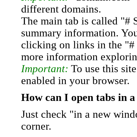
different domains.
The main tab is called "# 
summary information. You 
clicking on links in the "
more information explorin
Important:
To use this sit
enabled in your browser.
How can I open tabs in 
Just check "in a new wind
corner.