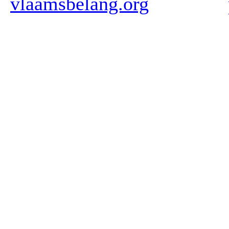
vlaamsbelang.org