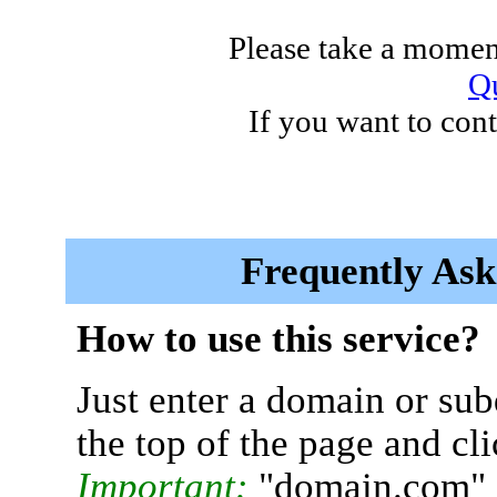
Please take a moment
Qu
If you want to cont
Frequently Ask
How to use this service?
Just enter a domain or sub
the top of the page and cl
Important:
"domain.com" 