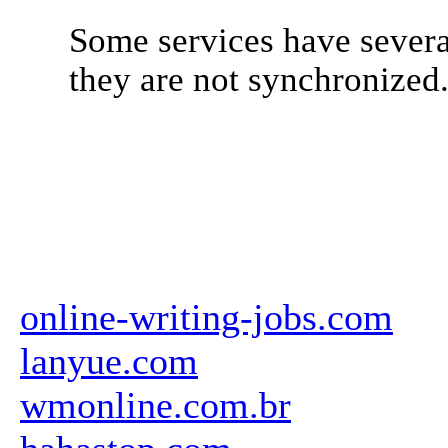
Some services have severa
they are not synchronized
online-writing-jobs.com
lanyue.com
wmonline.com.br