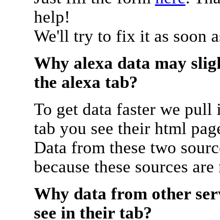
help!
We'll try to fix it as soon 
Why alexa data may sligh
the alexa tab?
To get data faster we pull 
tab you see their html pag
Data from these two source
because these sources are
Why data from other serv
see in their tab?