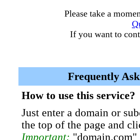
Please take a moment
Qu
If you want to cont
Frequently Ask
How to use this service?
Just enter a domain or sub
the top of the page and cl
Important:
"domain.com" 