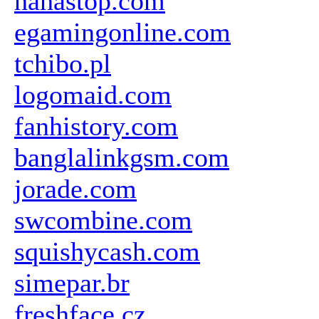
hahastop.com
egamingonline.com
tchibo.pl
logomaid.com
fanhistory.com
banglalinkgsm.com
jorade.com
swcombine.com
squishycash.com
simepar.br
freshface.cz