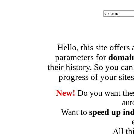
Hello, this site offers
parameters for
domain
their history. So you can
progress of your sites
New!
Do you want these
aut
Want to
speed up ind
All th