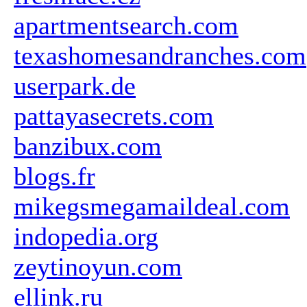
apartmentsearch.com
texashomesandranches.com
userpark.de
pattayasecrets.com
banzibux.com
blogs.fr
mikegsmegamaildeal.com
indopedia.org
zeytinoyun.com
ellink.ru