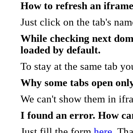
How to refresh an iframe
Just click on the tab's na
While checking next doma
loaded by default.
To stay at the same tab y
Why some tabs open onl
We can't show them in ifr
I found an error. How ca
Just fill the form
here
. Th