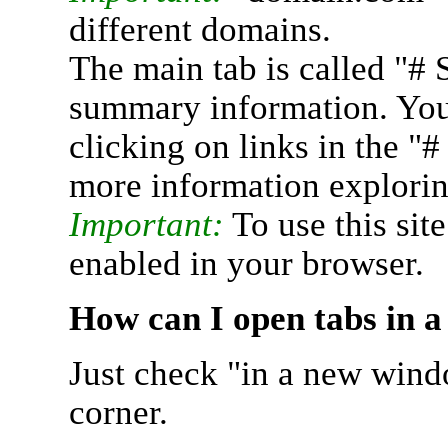
different domains.
The main tab is called "# 
summary information. You 
clicking on links in the "
more information explorin
Important:
To use this sit
enabled in your browser.
How can I open tabs in 
Just check "in a new wind
corner.