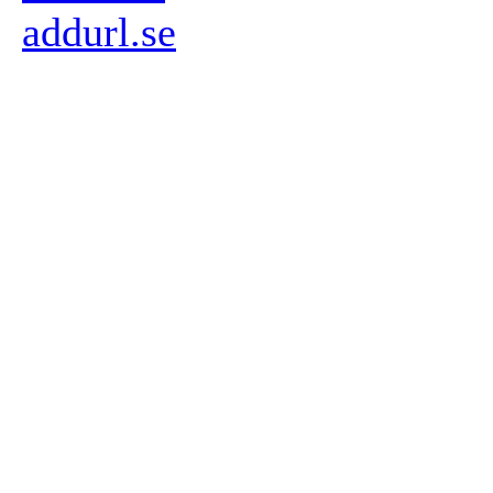
addurl.se