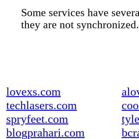
Some services have severa
they are not synchronized
lovexs.com
alo
techlasers.com
coo
spryfeet.com
tyl
blogprahari.com
bcr