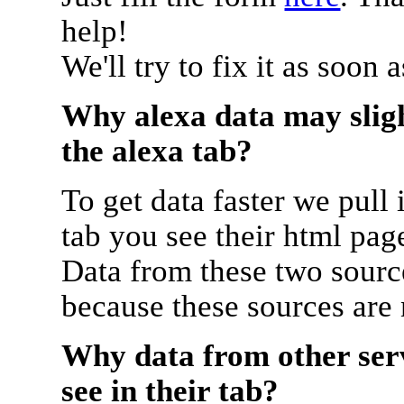
help!
We'll try to fix it as soon 
Why alexa data may sligh
the alexa tab?
To get data faster we pull 
tab you see their html pag
Data from these two source
because these sources are
Why data from other serv
see in their tab?