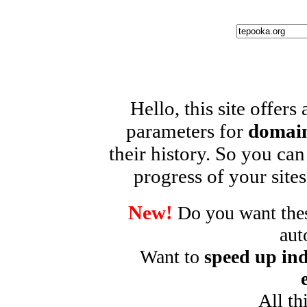
Hello, this site offers
parameters for
domain
their history. So you can
progress of your sites
New!
Do you want these
aut
Want to
speed up ind
All th