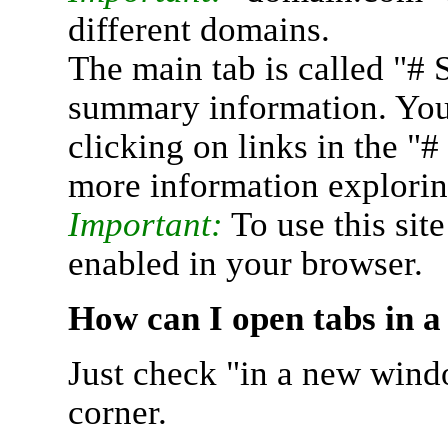
different domains.
The main tab is called "# 
summary information. You 
clicking on links in the "
more information explorin
Important:
To use this sit
enabled in your browser.
How can I open tabs in 
Just check "in a new wind
corner.