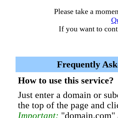
Please take a moment
Qu
If you want to cont
Frequently Ask
How to use this service?
Just enter a domain or sub
the top of the page and cl
Important:
"domain.com" 