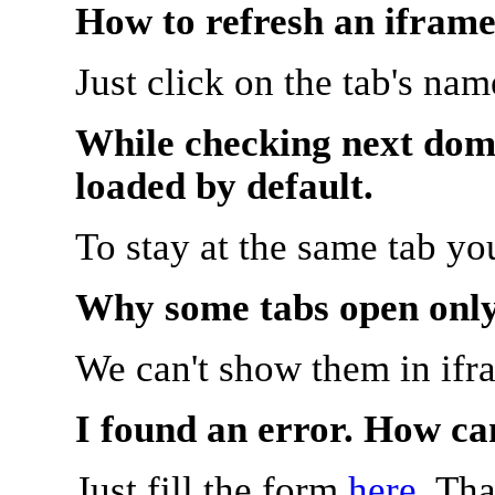
How to refresh an iframe
Just click on the tab's na
While checking next doma
loaded by default.
To stay at the same tab y
Why some tabs open onl
We can't show them in ifr
I found an error. How ca
Just fill the form
here
. Th