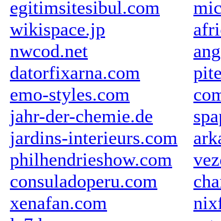
egitimsitesibul.com
mic
wikispace.jp
afr
nwcod.net
ang
datorfixarna.com
pit
emo-styles.com
com
jahr-der-chemie.de
spa
jardins-interieurs.com
ark
philhendrieshow.com
vez
consuladoperu.com
cha
xenafan.com
nix