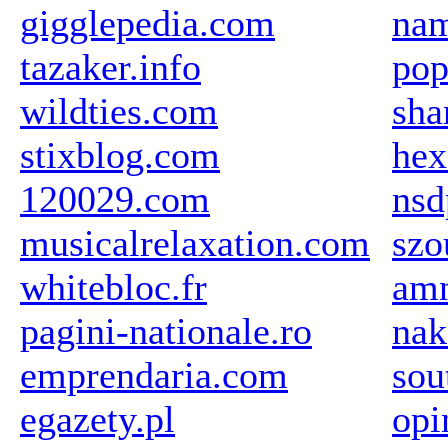
gigglepedia.com
na
tazaker.info
pop
wildties.com
sha
stixblog.com
hex
120029.com
nsd
musicalrelaxation.com
szo
whitebloc.fr
amn
pagini-nationale.ro
nak
emprendaria.com
sou
egazety.pl
opi