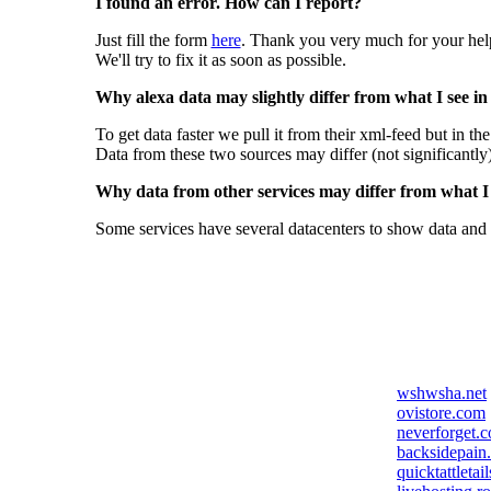
I found an error. How can I report?
Just fill the form
here
. Thank you very much for your hel
We'll try to fix it as soon as possible.
Why alexa data may slightly differ from what I see in
To get data faster we pull it from their xml-feed but in th
Data from these two sources may differ (not significantly
Why data from other services may differ from what I s
Some services have several datacenters to show data and 
wshwsha.net
ovistore.com
neverforget.
backsidepain
quicktattletai