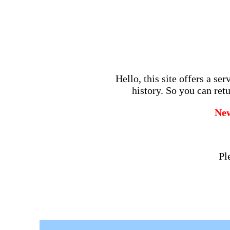
Hello, this site offers a se
history. So you can retu
Ne
Pl