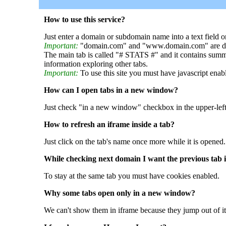
How to use this service?
Just enter a domain or subdomain name into a text field o
Important:
"domain.com" and "www.domain.com" are dif
The main tab is called "# STATS #" and it contains summ
information exploring other tabs.
Important:
To use this site you must have javascript enab
How can I open tabs in a new window?
Just check "in a new window" checkbox in the upper-left
How to refresh an iframe inside a tab?
Just click on the tab's name once more while it is opened.
While checking next domain I want the previous tab i
To stay at the same tab you must have cookies enabled.
Why some tabs open only in a new window?
We can't show them in iframe because they jump out of it