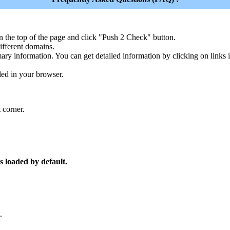
n the top of the page and click "Push 2 Check" button.
ferent domains.
ary information. You can get detailed information by clicking on links
led in your browser.
 corner.
s loaded by default.
.