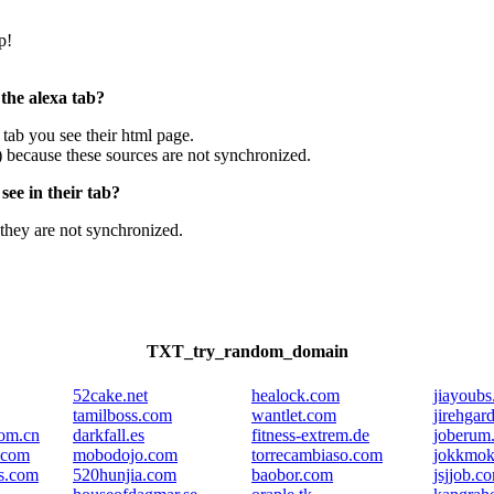
p!
 the alexa tab?
e tab you see their html page.
) because these sources are not synchronized.
ee in their tab?
they are not synchronized.
TXT_try_random_domain
52cake.net
healock.com
jiayoub
tamilboss.com
wantlet.com
jirehgar
com.cn
darkfall.es
fitness-extrem.de
joberum
.com
mobodojo.com
torrecambiaso.com
jokkmok
ls.com
520hunjia.com
baobor.com
jsjjob.c