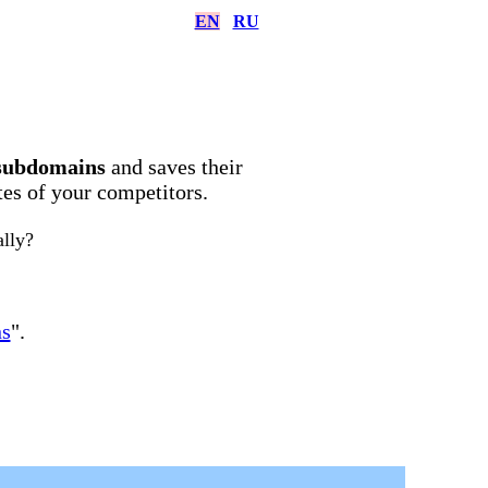
EN
RU
subdomains
and saves their
ites of your competitors.
ally?
ns
".