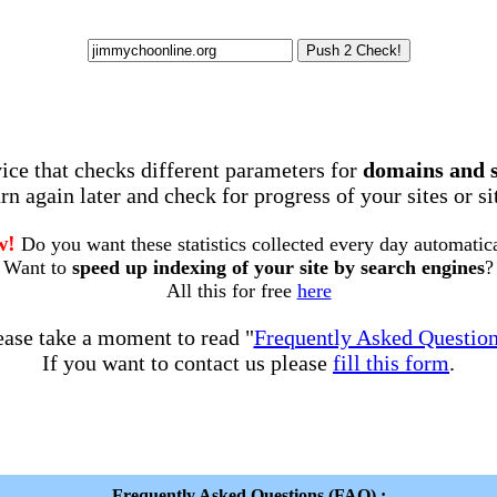
rvice that checks different parameters for
domains and 
rn again later and check for progress of your sites or s
w!
Do you want these statistics collected every day automatic
Want to
speed up indexing of your site by search engines
?
All this for free
here
ease take a moment to read "
Frequently Asked Questio
If you want to contact us please
fill this form
.
Frequently Asked Questions (FAQ) :