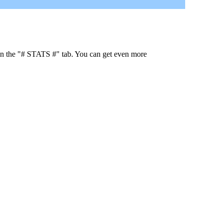
 in the "# STATS #" tab. You can get even more