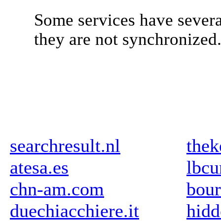
Some services have severa
they are not synchronized
searchresult.nl
thek
atesa.es
lbcu
chn-am.com
bour
duechiacchiere.it
hidd