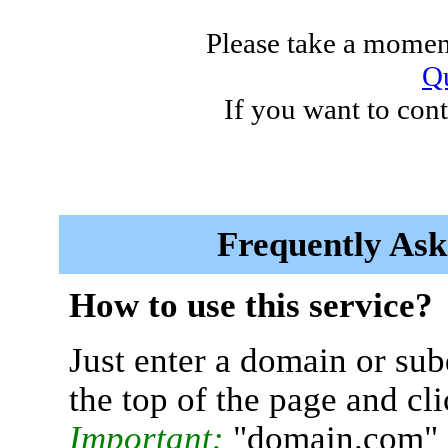
Please take a moment
Qu
If you want to cont
Frequently Ask
How to use this service?
Just enter a domain or sub
the top of the page and cl
Important:
"domain.com" 