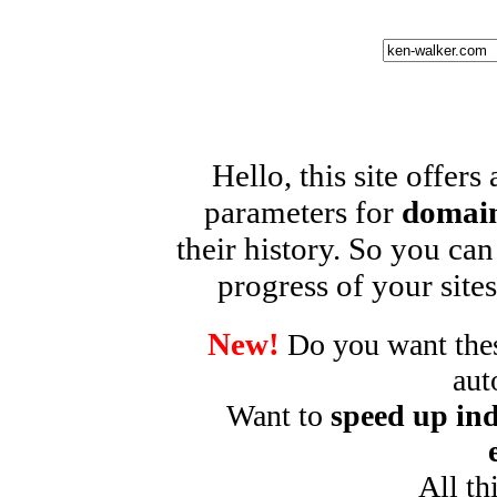
Hello, this site offers
parameters for
domain
their history. So you can
progress of your sites
New!
Do you want these
aut
Want to
speed up ind
All th