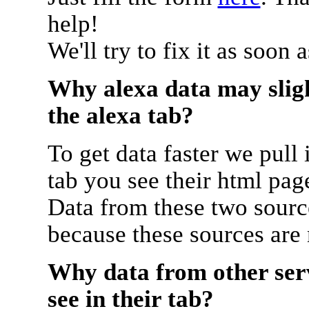
help!
We'll try to fix it as soon 
Why alexa data may sligh
the alexa tab?
To get data faster we pull 
tab you see their html pag
Data from these two source
because these sources are
Why data from other serv
see in their tab?