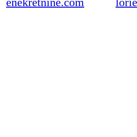
enekretnine.com
lori