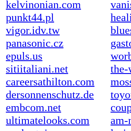
kelvinonian.com
vani
punkt44.pl
hea
vigor.idv.tw
blue
panasonic.cz
gast
epuls.us
wor
sitiitaliani.net
the-
careersathilton.com
mos
dersonnenschutz.de
toyo
embcom.net
coup
ultimatelooks.com
am-