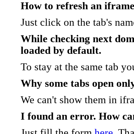
How to refresh an iframe
Just click on the tab's na
While checking next doma
loaded by default.
To stay at the same tab y
Why some tabs open onl
We can't show them in ifr
I found an error. How ca
Just fill the form
here
. Th