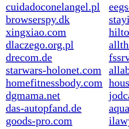
cuidadoconelangel.pl
eegs
browserspy.dk
stay
xingxiao.com
hilt
dlaczego.org.pl
allt
drecom.de
fssr
starwars-holonet.com
all
homefitnessbody.com
hou
dgmama.net
jodc
das-autopfand.de
aqu
goods-pro.com
ilaw