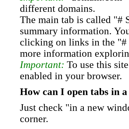
different domains.
The main tab is called "# 
summary information. You 
clicking on links in the "
more information explorin
Important:
To use this sit
enabled in your browser.
How can I open tabs in 
Just check "in a new wind
corner.