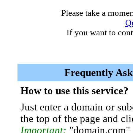
Please take a moment
Qu
If you want to cont
Frequently Ask
How to use this service?
Just enter a domain or sub
the top of the page and cl
Important:
"domain.com" 