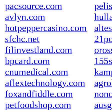
pacsource.com
peli
avlyn.com
hul
hotpeppercasino.com
alte
sfchc.net
21po
filinvestland.com
oros
bpcard.com
155s
cnumedical.com
kamp
aflextechnology.com
agro
foxandfiddle.com
nono
petfoodshop.com
ausg