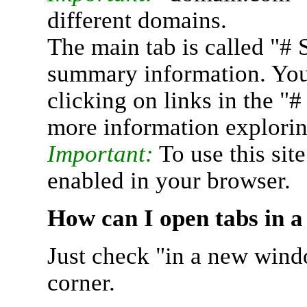
different domains.
The main tab is called "# 
summary information. You 
clicking on links in the "
more information explorin
Important:
To use this sit
enabled in your browser.
How can I open tabs in 
Just check "in a new wind
corner.