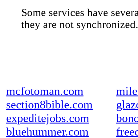
Some services have severa
they are not synchronized
mcfotoman.com
mile
section8bible.com
glaz
expeditejobs.com
bon
bluehummer.com
free