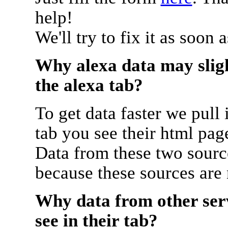
help!
We'll try to fix it as soon 
Why alexa data may sligh
the alexa tab?
To get data faster we pull 
tab you see their html pag
Data from these two source
because these sources are
Why data from other serv
see in their tab?