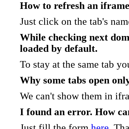
How to refresh an iframe
Just click on the tab's na
While checking next doma
loaded by default.
To stay at the same tab y
Why some tabs open onl
We can't show them in ifr
I found an error. How ca
Just fill the form
here
. Th