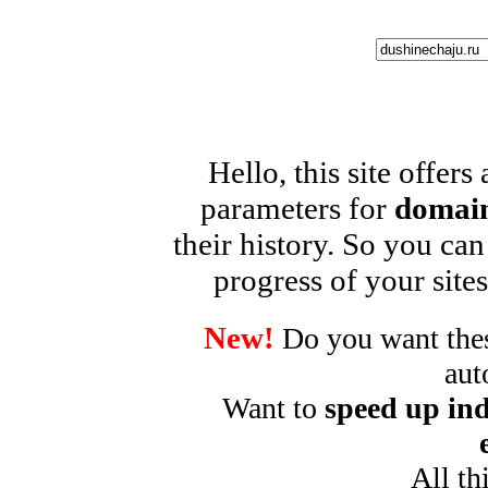
Hello, this site offers
parameters for
domain
their history. So you can
progress of your sites
New!
Do you want these
aut
Want to
speed up ind
All th