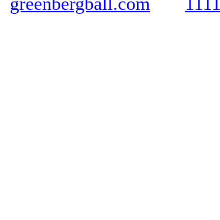
greenbergball.com
111