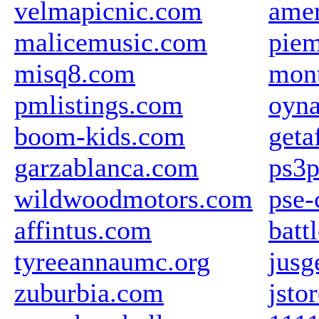
velmapicnic.com
amer
malicemusic.com
piem
misq8.com
mon
pmlistings.com
oyna
boom-kids.com
geta
garzablanca.com
ps3p
wildwoodmotors.com
pse-
affintus.com
batt
tyreeannaumc.org
jusg
zuburbia.com
jsto