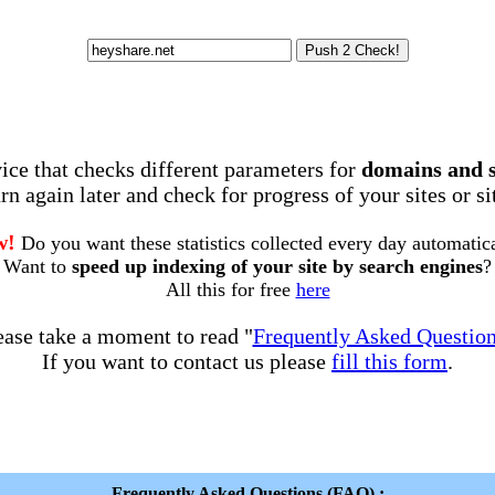
rvice that checks different parameters for
domains and 
rn again later and check for progress of your sites or s
w!
Do you want these statistics collected every day automatic
Want to
speed up indexing of your site by search engines
?
All this for free
here
ease take a moment to read "
Frequently Asked Questio
If you want to contact us please
fill this form
.
Frequently Asked Questions (FAQ) :