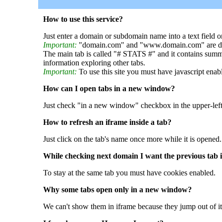
How to use this service?
Just enter a domain or subdomain name into a text field o
Important:
"domain.com" and "www.domain.com" are dif
The main tab is called "# STATS #" and it contains summ
information exploring other tabs.
Important:
To use this site you must have javascript enab
How can I open tabs in a new window?
Just check "in a new window" checkbox in the upper-left
How to refresh an iframe inside a tab?
Just click on the tab's name once more while it is opened.
While checking next domain I want the previous tab i
To stay at the same tab you must have cookies enabled.
Why some tabs open only in a new window?
We can't show them in iframe because they jump out of it