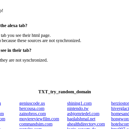
p!
 the alexa tab?
e tab you see their html page.
) because these sources are not synchronized.
ee in their tab?
they are not synchronized.
TXT_try_random_domain
m
geniuscode.us
shining1.com
herziosto
hercousa.com
nintendo.tw
hiverglaci
om
zainobros.com
asbjornriedel.com
homesand
com
moviereviewfilm.com
haqlalshmal.net
hongwonf
commandsim.com
ahealthdirectory.com
hotelsco