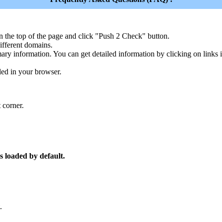
n the top of the page and click "Push 2 Check" button.
ferent domains.
ary information. You can get detailed information by clicking on links
led in your browser.
 corner.
s loaded by default.
.