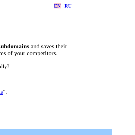
EN
RU
subdomains
and saves their
ites of your competitors.
ally?
ns
".