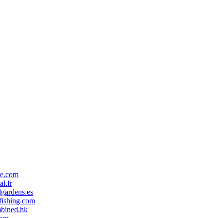
re.com
al.fr
gardens.es
ishing.com
mbined.hk