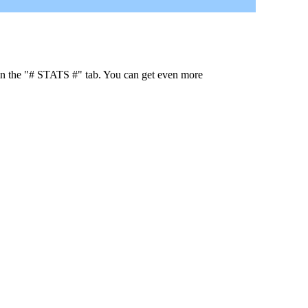
 in the "# STATS #" tab. You can get even more