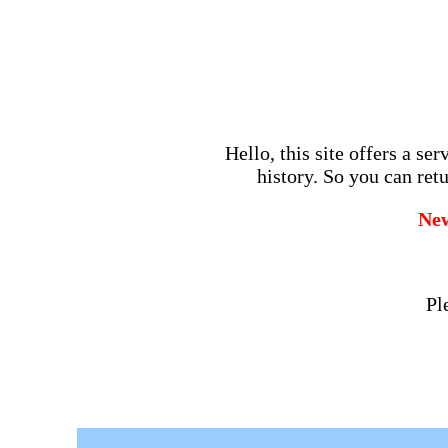
Hello, this site offers a se
history. So you can retu
Ne
Pl