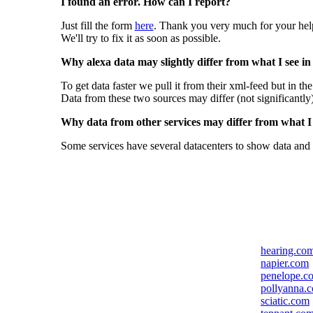
I found an error. How can I report?
Just fill the form
here
. Thank you very much for your hel
We'll try to fix it as soon as possible.
Why alexa data may slightly differ from what I see in
To get data faster we pull it from their xml-feed but in th
Data from these two sources may differ (not significantly
Why data from other services may differ from what I s
Some services have several datacenters to show data and 
hearing.co
napier.com
penelope.c
pollyanna.
sciatic.com