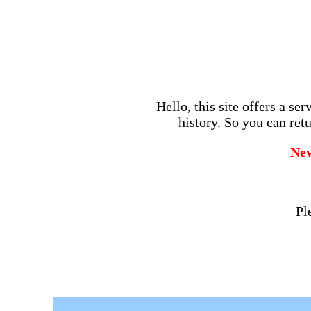
Hello, this site offers a se
history. So you can retu
Ne
Pl