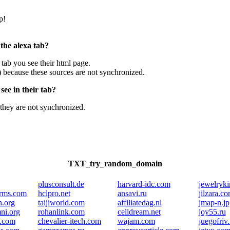
p!
 the alexa tab?
e tab you see their html page.
) because these sources are not synchronized.
ee in their tab?
they are not synchronized.
TXT_try_random_domain
plusconsult.de
harvard-idc.com
jewelryk
arms.com
hclpro.net
ansavi.ru
jilzara.c
h.org
taijiworld.com
affiliatedag.nl
jmap-n.jp
ni.org
rohanlink.com
celldream.net
joy55.ru
g.com
chevalier-itech.com
wajam.com
juegofriv.