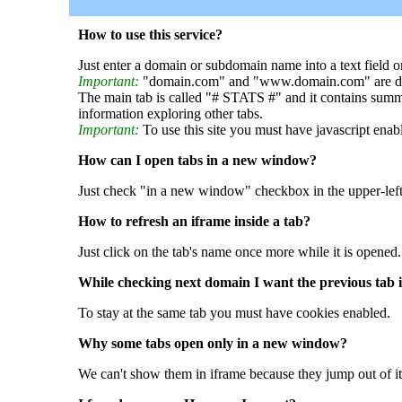
How to use this service?
Just enter a domain or subdomain name into a text field o
Important:
"domain.com" and "www.domain.com" are dif
The main tab is called "# STATS #" and it contains summ
information exploring other tabs.
Important:
To use this site you must have javascript enab
How can I open tabs in a new window?
Just check "in a new window" checkbox in the upper-left
How to refresh an iframe inside a tab?
Just click on the tab's name once more while it is opened.
While checking next domain I want the previous tab i
To stay at the same tab you must have cookies enabled.
Why some tabs open only in a new window?
We can't show them in iframe because they jump out of it