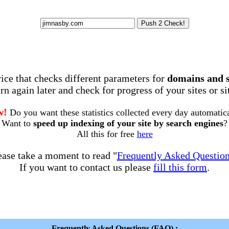
rvice that checks different parameters for
domains and 
rn again later and check for progress of your sites or s
w!
Do you want these statistics collected every day automatic
Want to
speed up indexing of your site by search engines
?
All this for free
here
ease take a moment to read "
Frequently Asked Questio
If you want to contact us please
fill this form
.
Frequently Asked Questions (FAQ) :