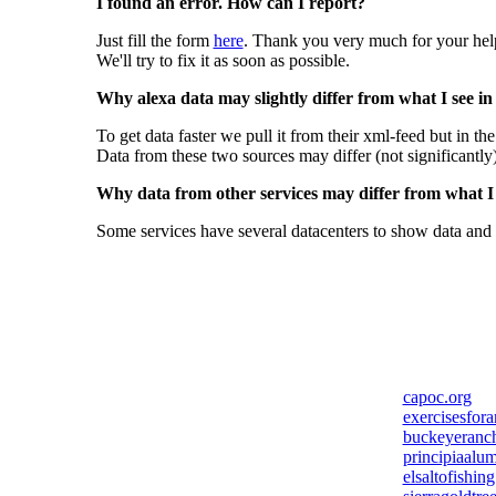
I found an error. How can I report?
Just fill the form
here
. Thank you very much for your hel
We'll try to fix it as soon as possible.
Why alexa data may slightly differ from what I see in
To get data faster we pull it from their xml-feed but in th
Data from these two sources may differ (not significantly
Why data from other services may differ from what I s
Some services have several datacenters to show data and 
capoc.org
exercisesfor
buckeyeranc
principiaalum
elsaltofishin