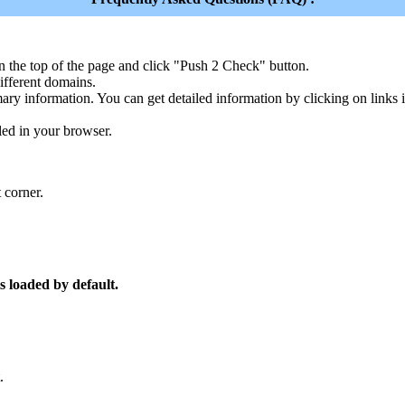
n the top of the page and click "Push 2 Check" button.
ferent domains.
ary information. You can get detailed information by clicking on links
led in your browser.
 corner.
s loaded by default.
.