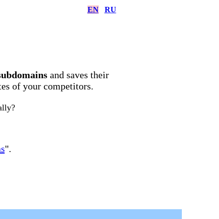
EN
RU
subdomains
and saves their
ites of your competitors.
ally?
ns
".