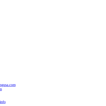
ingusa.com
om
info