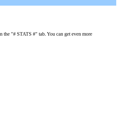
 in the "# STATS #" tab. You can get even more