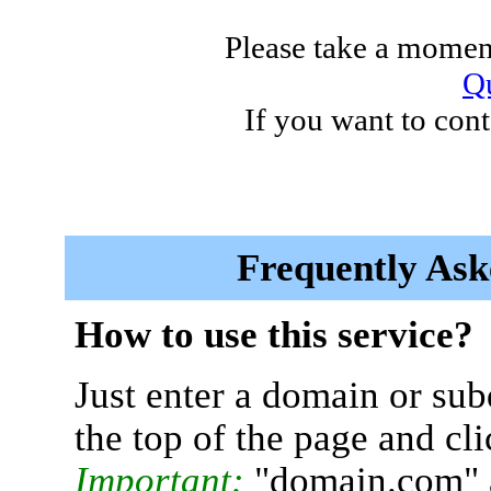
Please take a moment
Qu
If you want to cont
Frequently Ask
How to use this service?
Just enter a domain or sub
the top of the page and cl
Important:
"domain.com" 