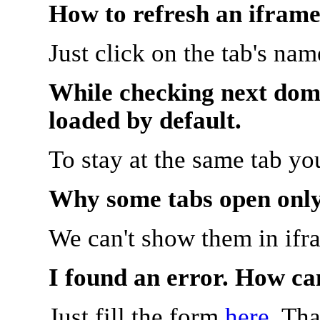
How to refresh an iframe
Just click on the tab's na
While checking next doma
loaded by default.
To stay at the same tab y
Why some tabs open onl
We can't show them in ifr
I found an error. How ca
Just fill the form
here
. Th