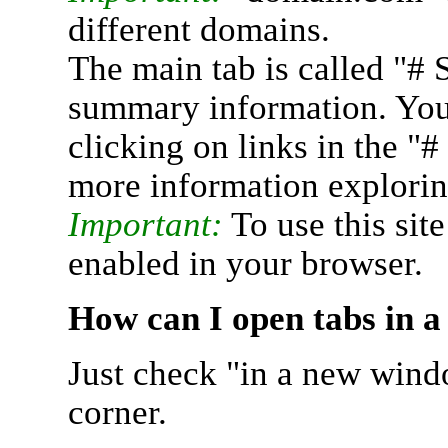
different domains.
The main tab is called "# 
summary information. You 
clicking on links in the "
more information explorin
Important:
To use this sit
enabled in your browser.
How can I open tabs in 
Just check "in a new wind
corner.