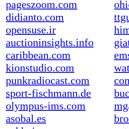
pageszoom.com
oh
didianto.com
ttg
opensuse.ir
him
auctioninsights.info
gia
caribbean.com
em
kionstudio.com
wat
punkradiocast.com
com
sport-fischmann.de
buc
olympus-ims.com
mg
asobal.es
br