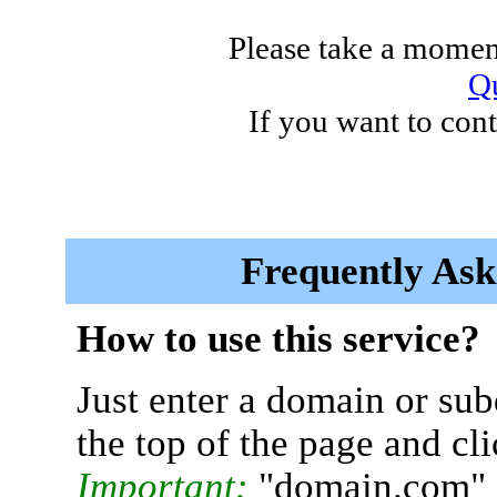
Please take a moment
Qu
If you want to cont
Frequently Ask
How to use this service?
Just enter a domain or sub
the top of the page and cl
Important:
"domain.com" 