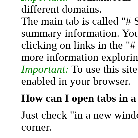
different domains.
The main tab is called "# 
summary information. You 
clicking on links in the "
more information explorin
Important:
To use this sit
enabled in your browser.
How can I open tabs in 
Just check "in a new wind
corner.