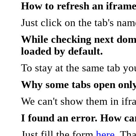
How to refresh an iframe
Just click on the tab's na
While checking next doma
loaded by default.
To stay at the same tab y
Why some tabs open onl
We can't show them in ifr
I found an error. How ca
Just fill the form
here
. Th