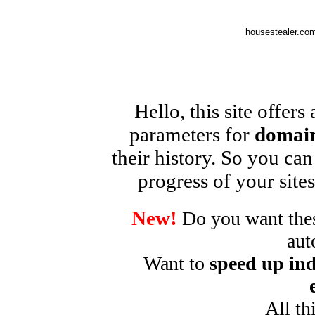
Hello, this site offers
parameters for
domain
their history. So you can
progress of your sites
New!
Do you want these
aut
Want to
speed up ind
All th