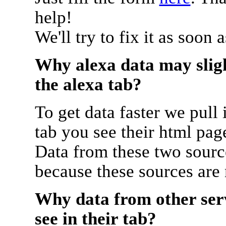
help!
We'll try to fix it as soon 
Why alexa data may sligh
the alexa tab?
To get data faster we pull 
tab you see their html pag
Data from these two source
because these sources are
Why data from other serv
see in their tab?