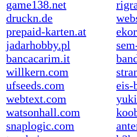
game138.net
rigr
druckn.de
web
prepaid-karten.at
ekor
jadarhobby.pl
sem-
bancacarim.it
ban
willkern.com
stra
ufseeds.com
eis-
webtext.com
yuki
watsonhall.com
koob
snaplogic.com
ant