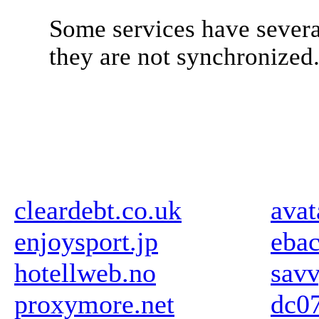
Some services have severa
they are not synchronized
cleardebt.co.uk
avat
enjoysport.jp
ebac
hotellweb.no
sav
proxymore.net
dc07