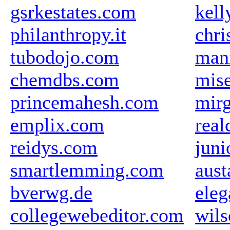
gsrkestates.com
kell
philanthropy.it
chri
tubodojo.com
mani
chemdbs.com
mise
princemahesh.com
mir
emplix.com
real
reidys.com
juni
smartlemming.com
aus
bverwg.de
eleg
collegewebeditor.com
wil