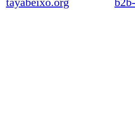
tayabeixo.org
b2b