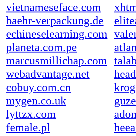
vietnameseface.com
xhtm
baehr-verpackung.de
elit
echineselearning.com
vale
planeta.com.pe
atla
marcusmillichap.com
tala
webadvantage.net
head
cobuy.com.cn
krog
mygen.co.uk
guze
lyttzx.com
adon
female.pl
heea