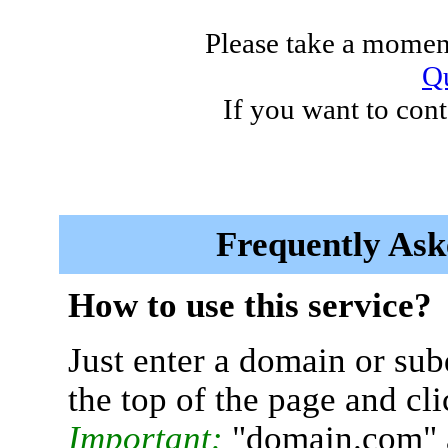
Please take a moment
Qu
If you want to cont
Frequently Ask
How to use this service?
Just enter a domain or sub
the top of the page and cl
Important:
"domain.com" 