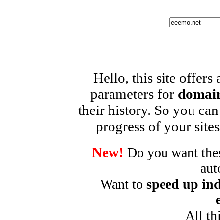
Hello, this site offers
parameters for
domain
their history. So you can
progress of your sites
New!
Do you want these
aut
Want to
speed up ind
All th