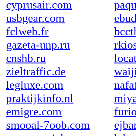
cyprusair.com
paqu
usbgear.com
ebud
fclweb.fr
bcct
gazeta-unp.ru
rkios
cnshb.ru
loca
zieltraffic.de
waij
legluxe.com
nafa
praktijkinfo.nl
miy
emigre.com
furi
smooal-7oob.com
ejba