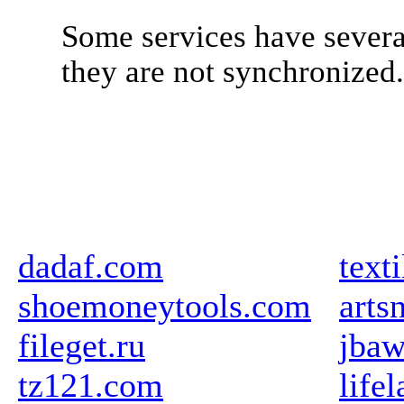
Some services have severa
they are not synchronized
dadaf.com
text
shoemoneytools.com
arts
fileget.ru
jbaw
tz121.com
life