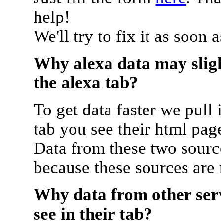
help!
We'll try to fix it as soon 
Why alexa data may sligh
the alexa tab?
To get data faster we pull 
tab you see their html pag
Data from these two source
because these sources are
Why data from other serv
see in their tab?