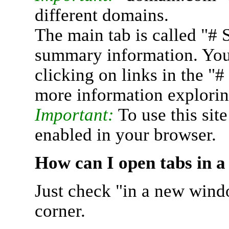
different domains.
The main tab is called "# 
summary information. You 
clicking on links in the "
more information explorin
Important:
To use this sit
enabled in your browser.
How can I open tabs in 
Just check "in a new wind
corner.