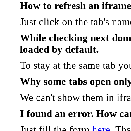
How to refresh an iframe
Just click on the tab's na
While checking next doma
loaded by default.
To stay at the same tab y
Why some tabs open onl
We can't show them in ifr
I found an error. How ca
Just fill the form
here
. Th