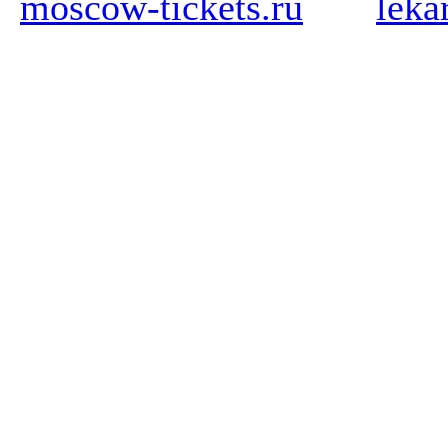
moscow-tickets.ru
leka