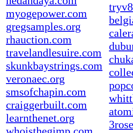
nedandaya.com
tryv
myogepower.com
belg
gregsamples.org
cale
rhauction.com
dubu
travelandlesuire.com
chuk
skunkbaystrings.com
colle
veronaec.org
popc
smsofchapin.com
whit
craiggerbuilt.com
atom
learnthenet.org
3ros
whoisthegimp.com