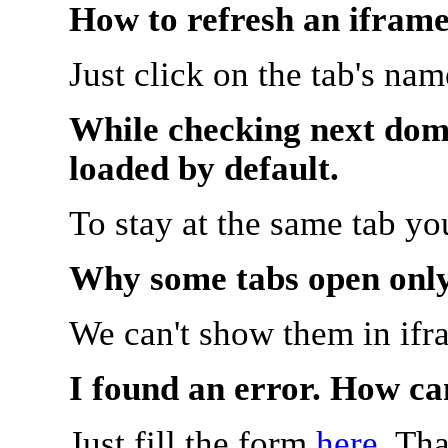
How to refresh an iframe
Just click on the tab's na
While checking next doma
loaded by default.
To stay at the same tab y
Why some tabs open onl
We can't show them in ifr
I found an error. How ca
Just fill the form
here
. Th