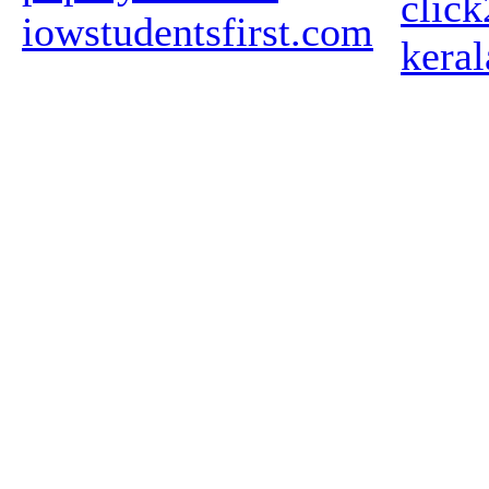
clic
iowstudentsfirst.com
kera