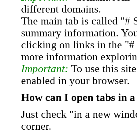
different domains.
The main tab is called "# 
summary information. You 
clicking on links in the "
more information explorin
Important:
To use this sit
enabled in your browser.
How can I open tabs in 
Just check "in a new wind
corner.