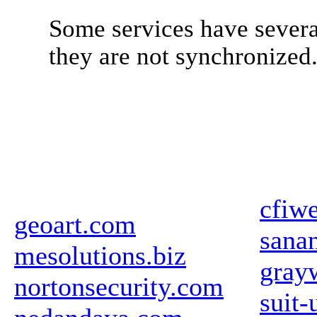
Some services have severa
they are not synchronized
cfiw
geoart.com
sanan
mesolutions.biz
gray
nortonsecurity.com
suit