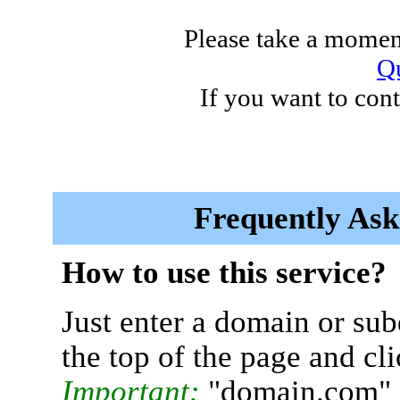
Please take a moment
Qu
If you want to cont
Frequently Ask
How to use this service?
Just enter a domain or sub
the top of the page and cl
Important:
"domain.com" 