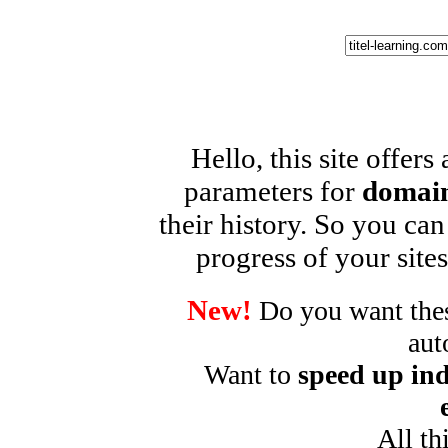
Hello, this site offers
parameters for
domain
their history. So you can
progress of your sites
New!
Do you want these
aut
Want to
speed up ind
All th