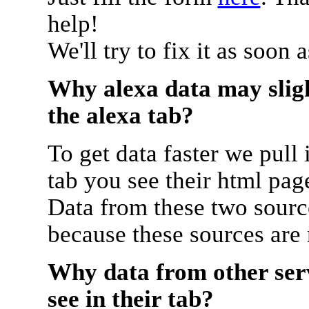
help!
We'll try to fix it as soon 
Why alexa data may sligh
the alexa tab?
To get data faster we pull 
tab you see their html pag
Data from these two source
because these sources are
Why data from other serv
see in their tab?