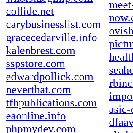
meet
collide.net
now.
carybusinesslist.com
ovis
gracecedarville.info
pict
kalenbrest.com
heal
sspstore.com
seaho
edwardpollick.com
rbin
neverthat.com
impo
tfhpublications.com
asic-
eaonline.info
dfaa
phpmydev.com