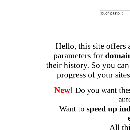
Hello, this site offers
parameters for
domain
their history. So you can
progress of your sites
New!
Do you want these
aut
Want to
speed up ind
All th