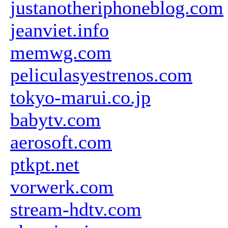
justanotheriphoneblog.com
jeanviet.info
memwg.com
peliculasyestrenos.com
tokyo-marui.co.jp
babytv.com
aerosoft.com
ptkpt.net
vorwerk.com
stream-hdtv.com