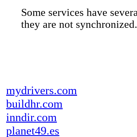
Some services have severa
they are not synchronized
mydrivers.com
buildhr.com
inndir.com
planet49.es