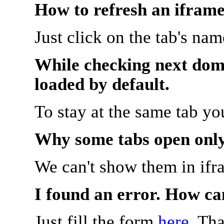
How to refresh an iframe
Just click on the tab's na
While checking next doma
loaded by default.
To stay at the same tab y
Why some tabs open onl
We can't show them in ifr
I found an error. How ca
Just fill the form
here
. Th