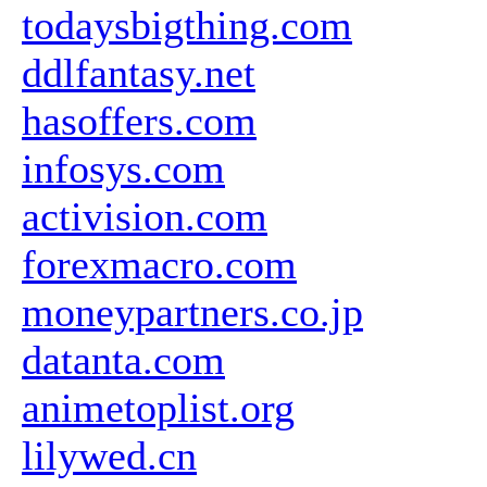
todaysbigthing.com
ddlfantasy.net
hasoffers.com
infosys.com
activision.com
forexmacro.com
moneypartners.co.jp
datanta.com
animetoplist.org
lilywed.cn