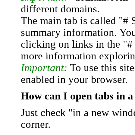
different domains.
The main tab is called "# 
summary information. You 
clicking on links in the "
more information explorin
Important:
To use this sit
enabled in your browser.
How can I open tabs in 
Just check "in a new wind
corner.