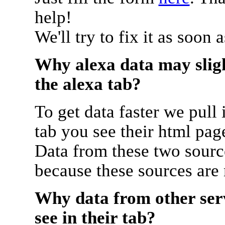
help!
We'll try to fix it as soon 
Why alexa data may sligh
the alexa tab?
To get data faster we pull 
tab you see their html pag
Data from these two source
because these sources are
Why data from other serv
see in their tab?