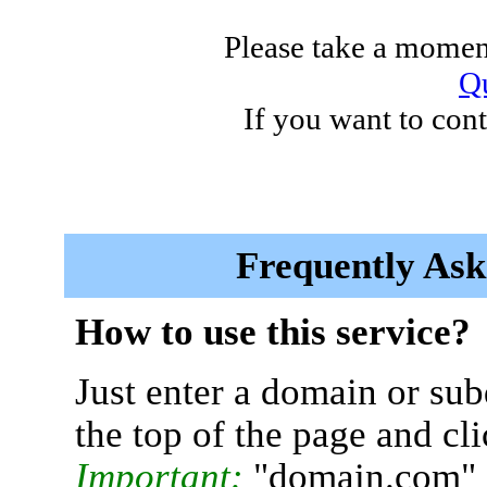
Please take a moment
Qu
If you want to cont
Frequently Ask
How to use this service?
Just enter a domain or sub
the top of the page and cl
Important:
"domain.com" 