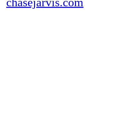
chasejarvis.com