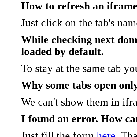
How to refresh an iframe
Just click on the tab's na
While checking next doma
loaded by default.
To stay at the same tab y
Why some tabs open onl
We can't show them in ifr
I found an error. How ca
Just fill the form
here
. Th