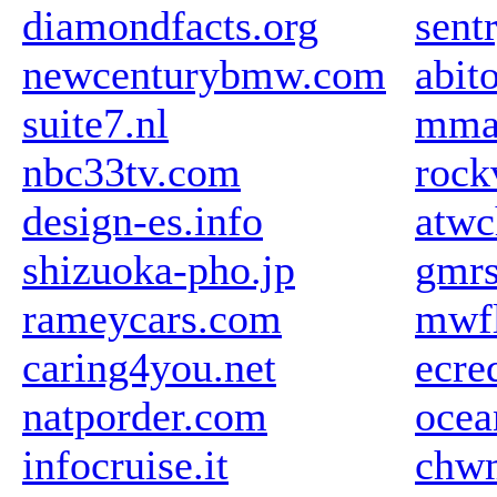
diamondfacts.org
sent
newcenturybmw.com
abit
suite7.nl
mma
nbc33tv.com
rock
design-es.info
atw
shizuoka-pho.jp
gmrs
rameycars.com
mwfl
caring4you.net
ecre
natporder.com
ocea
infocruise.it
chw