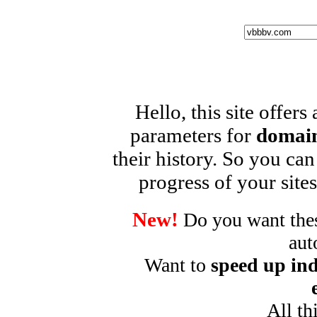
Hello, this site offers
parameters for
domain
their history. So you can
progress of your sites
New!
Do you want these
aut
Want to
speed up ind
All th