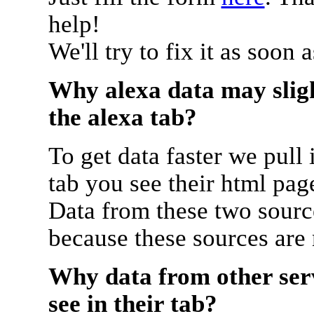
help!
We'll try to fix it as soon 
Why alexa data may sligh
the alexa tab?
To get data faster we pull 
tab you see their html pag
Data from these two source
because these sources are
Why data from other serv
see in their tab?