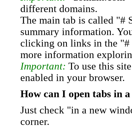
different domains.
The main tab is called "# 
summary information. You 
clicking on links in the "
more information explorin
Important:
To use this sit
enabled in your browser.
How can I open tabs in 
Just check "in a new wind
corner.