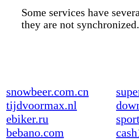
Some services have severa
they are not synchronized
snowbeer.com.cn
supe
tijdvoormax.nl
down
ebiker.ru
spor
bebano.com
cas