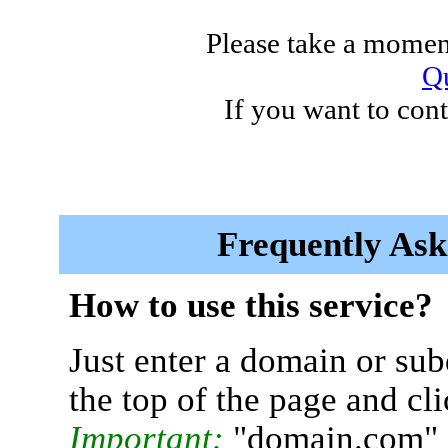
Please take a moment
Qu
If you want to cont
Frequently Ask
How to use this service?
Just enter a domain or sub
the top of the page and cl
Important:
"domain.com" 