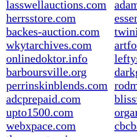
lasswellauctions.com
ada
herrsstore.com
esse
backes-auction.com
twin
wkytarchives.com
artf
onlinedoktor.info
left
barboursville.org
dark
perrinskinblends.com
rodm
adcprepaid.com
blis
upto1500.com
orga
webxpace.com
cbcb