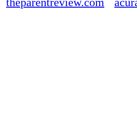
theparentreview.com
acur