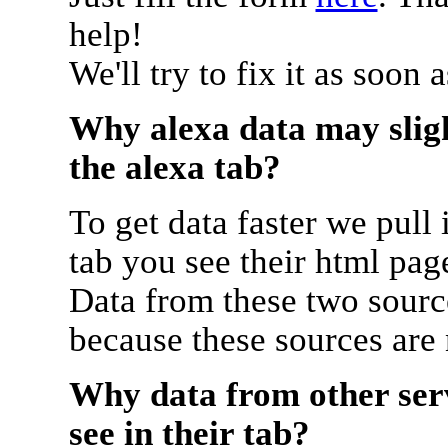
help!
We'll try to fix it as soon 
Why alexa data may sligh
the alexa tab?
To get data faster we pull 
tab you see their html pag
Data from these two source
because these sources are
Why data from other serv
see in their tab?