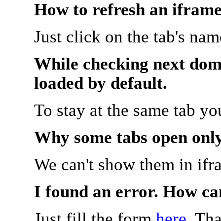
How to refresh an iframe
Just click on the tab's na
While checking next doma
loaded by default.
To stay at the same tab y
Why some tabs open onl
We can't show them in ifr
I found an error. How ca
Just fill the form
here
. Th