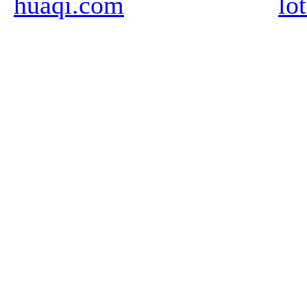
huaqi.com
lo