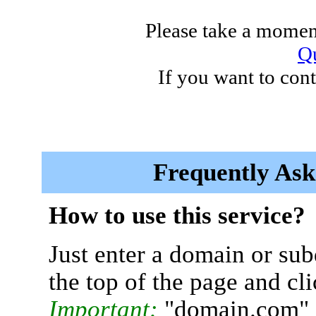
Please take a moment
Qu
If you want to cont
Frequently Ask
How to use this service?
Just enter a domain or sub
the top of the page and cl
Important:
"domain.com" 