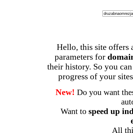
Hello, this site offers
parameters for
domain
their history. So you can
progress of your sites
New!
Do you want these
aut
Want to
speed up ind
All th