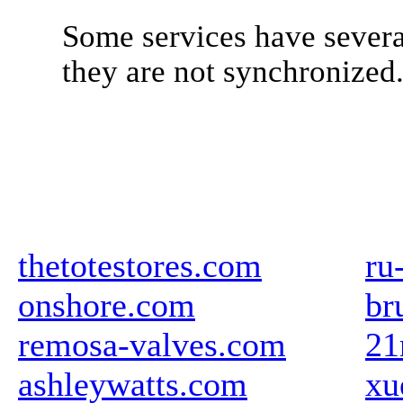
Some services have severa
they are not synchronized
thetotestores.com
ru
onshore.com
br
remosa-valves.com
21
ashleywatts.com
xu