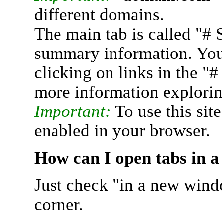
different domains.
The main tab is called "# 
summary information. You 
clicking on links in the "
more information explorin
Important:
To use this sit
enabled in your browser.
How can I open tabs in 
Just check "in a new wind
corner.