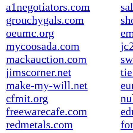
a1negotiators.com
sa
grouchygals.com
sh
oeumc.org
em
mycoosada.com
jc
mackauction.com
sw
jimscorner.net
ti
make-my-will.net
eu
cfmit.org
nu
freewarecafe.com
ed
redmetals.com
fo