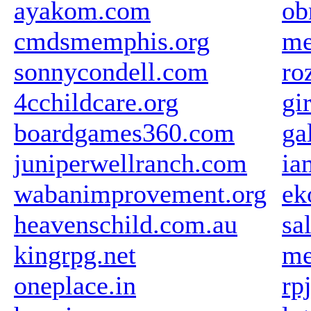
ayakom.com
ob
cmdsmemphis.org
me
sonnycondell.com
ro
4cchildcare.org
gi
boardgames360.com
ga
juniperwellranch.com
ia
wabanimprovement.org
ek
heavenschild.com.au
sa
kingrpg.net
me
oneplace.in
rp