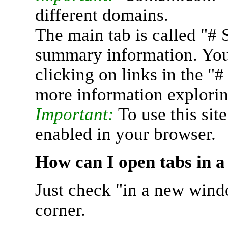
different domains.
The main tab is called "# 
summary information. You 
clicking on links in the "
more information explorin
Important:
To use this sit
enabled in your browser.
How can I open tabs in 
Just check "in a new wind
corner.