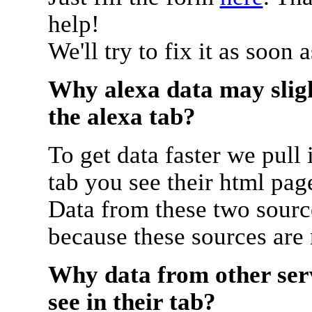
help!
We'll try to fix it as soon 
Why alexa data may sligh
the alexa tab?
To get data faster we pull 
tab you see their html pag
Data from these two source
because these sources are
Why data from other serv
see in their tab?