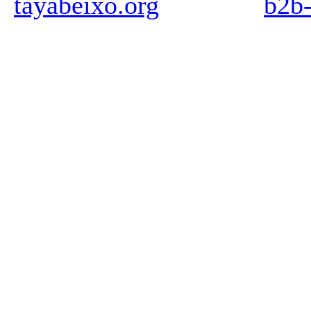
tayabeixo.org
b2b