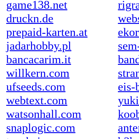
game138.net
rigr
druckn.de
web
prepaid-karten.at
ekor
jadarhobby.pl
sem-
bancacarim.it
ban
willkern.com
stra
ufseeds.com
eis-
webtext.com
yuki
watsonhall.com
koob
snaplogic.com
ant