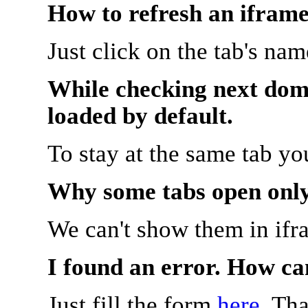
How to refresh an iframe
Just click on the tab's na
While checking next doma
loaded by default.
To stay at the same tab y
Why some tabs open onl
We can't show them in ifr
I found an error. How ca
Just fill the form
here
. Th