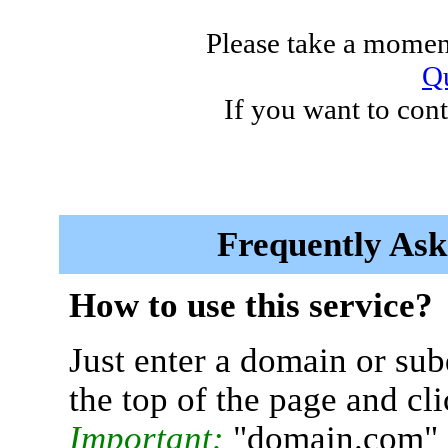
Please take a moment
Qu
If you want to cont
Frequently Ask
How to use this service?
Just enter a domain or sub
the top of the page and cl
Important:
"domain.com" 