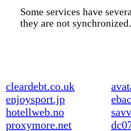
Some services have severa
they are not synchronized
cleardebt.co.uk
avat
enjoysport.jp
ebac
hotellweb.no
sav
proxymore.net
dc07