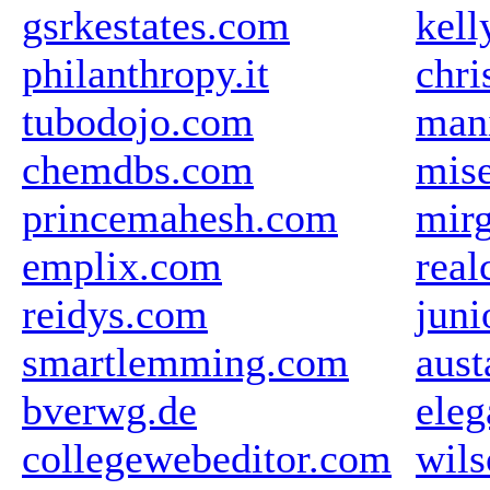
gsrkestates.com
kell
philanthropy.it
chri
tubodojo.com
mani
chemdbs.com
mise
princemahesh.com
mir
emplix.com
real
reidys.com
juni
smartlemming.com
aus
bverwg.de
eleg
collegewebeditor.com
wil