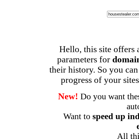
Hello, this site offers
parameters for
domain
their history. So you can
progress of your sites
New!
Do you want these
aut
Want to
speed up ind
All th