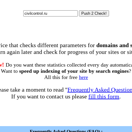
rvice that checks different parameters for
domains and 
rn again later and check for progress of your sites or s
w!
Do you want these statistics collected every day automatic
Want to
speed up indexing of your site by search engines
?
All this for free
here
ease take a moment to read "
Frequently Asked Questio
If you want to contact us please
fill this form
.
Frequently Asked Questions (FAQ) :