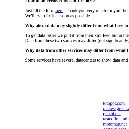
I found an error. How can I report?
Just fill the form
here
. Thank you very much for your hel
We'll try to fix it as soon as possible.
Why alexa data may slightly differ from what I see in
To get data faster we pull it from their xml-feed but in th
Data from these two sources may differ (not significantly
Why data from other services may differ from what I s
Some services have several datacenters to show data and 
totopot.com
makesagreen.
qiazhi.net
tasteofireland
motomap.net