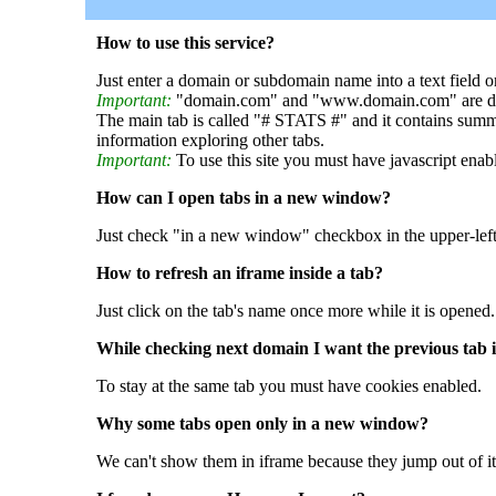
How to use this service?
Just enter a domain or subdomain name into a text field o
Important:
"domain.com" and "www.domain.com" are dif
The main tab is called "# STATS #" and it contains summ
information exploring other tabs.
Important:
To use this site you must have javascript enab
How can I open tabs in a new window?
Just check "in a new window" checkbox in the upper-left
How to refresh an iframe inside a tab?
Just click on the tab's name once more while it is opened.
While checking next domain I want the previous tab i
To stay at the same tab you must have cookies enabled.
Why some tabs open only in a new window?
We can't show them in iframe because they jump out of it