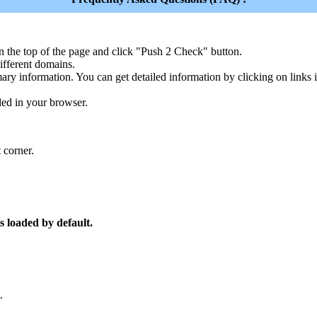
n the top of the page and click "Push 2 Check" button.
ferent domains.
ary information. You can get detailed information by clicking on links
led in your browser.
 corner.
s loaded by default.
.