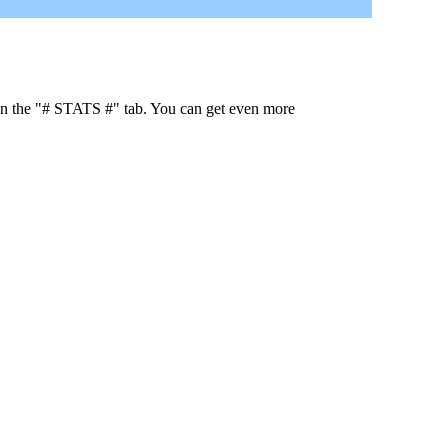
 in the "# STATS #" tab. You can get even more