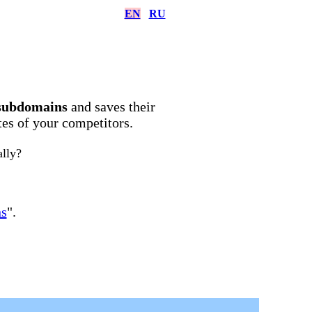
EN
RU
subdomains
and saves their
ites of your competitors.
ally?
ns
".