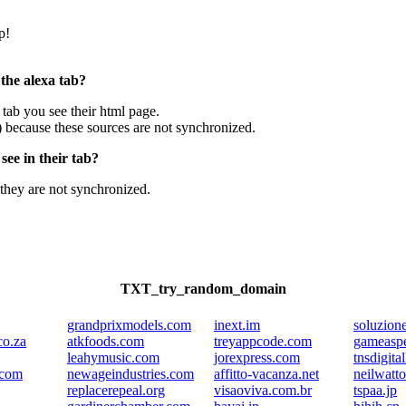
p!
 the alexa tab?
e tab you see their html page.
) because these sources are not synchronized.
ee in their tab?
they are not synchronized.
TXT_try_random_domain
grandprixmodels.com
inext.im
soluzioner
co.za
atkfoods.com
treyappcode.com
gameasp
leahymusic.com
jorexpress.com
tnsdigital
.com
newageindustries.com
affitto-vacanza.net
neilwatt
replacerepeal.org
visaoviva.com.br
tspaa.jp