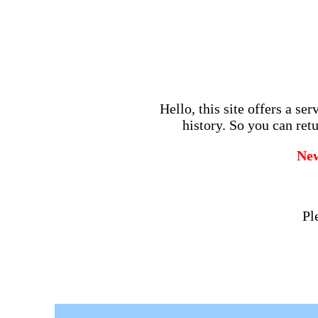
Hello, this site offers a se
history. So you can retu
Ne
Pl