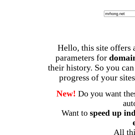
Hello, this site offers
parameters for
domain
their history. So you can
progress of your sites
New!
Do you want these
aut
Want to
speed up ind
All th