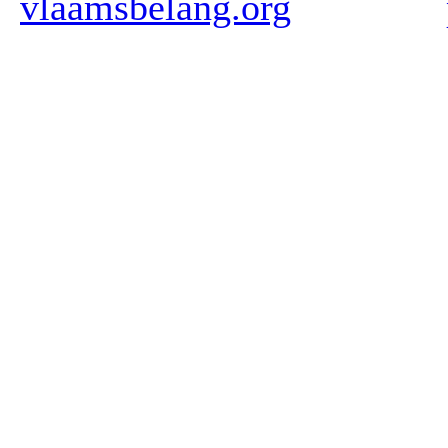
vlaamsbelang.org