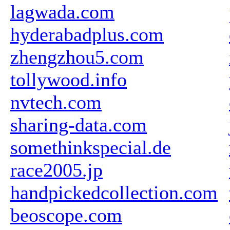
lagwada.com
hyderabadplus.com
zhengzhou5.com
tollywood.info
nvtech.com
sharing-data.com
somethinkspecial.de
race2005.jp
handpickedcollection.com
beoscope.com