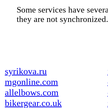
Some services have severa
they are not synchronized
syrikova.ru
mgonline.com
allelbows.com
bikergear.co.uk