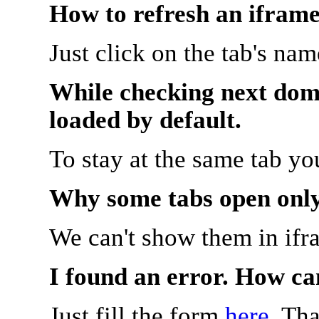
How to refresh an iframe
Just click on the tab's na
While checking next doma
loaded by default.
To stay at the same tab y
Why some tabs open onl
We can't show them in ifr
I found an error. How ca
Just fill the form
here
. Th