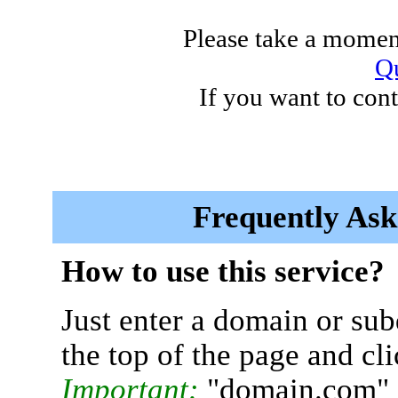
Please take a moment
Qu
If you want to cont
Frequently Ask
How to use this service?
Just enter a domain or sub
the top of the page and cl
Important:
"domain.com" 