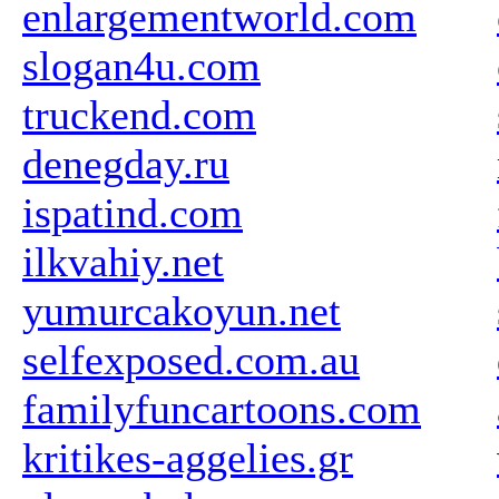
enlargementworld.com
slogan4u.com
truckend.com
denegday.ru
ispatind.com
ilkvahiy.net
yumurcakoyun.net
selfexposed.com.au
familyfuncartoons.com
kritikes-aggelies.gr