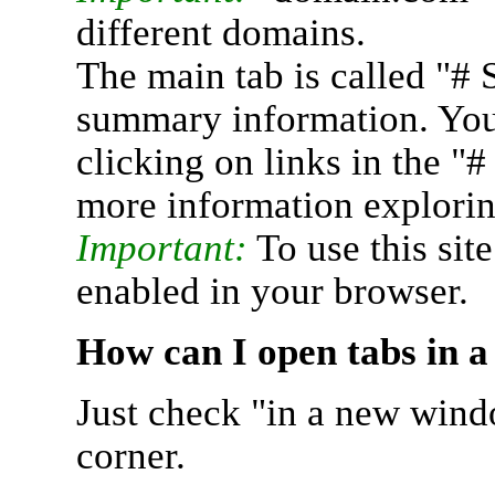
different domains.
The main tab is called "# 
summary information. You 
clicking on links in the "
more information explorin
Important:
To use this sit
enabled in your browser.
How can I open tabs in 
Just check "in a new wind
corner.