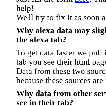
help!
We'll try to fix it as soon 
Why alexa data may sligh
the alexa tab?
To get data faster we pull 
tab you see their html pag
Data from these two source
because these sources are
Why data from other serv
see in their tab?