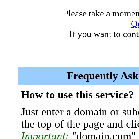
Please take a moment
Qu
If you want to cont
Frequently Ask
How to use this service?
Just enter a domain or sub
the top of the page and cl
Important:
"domain.com" 