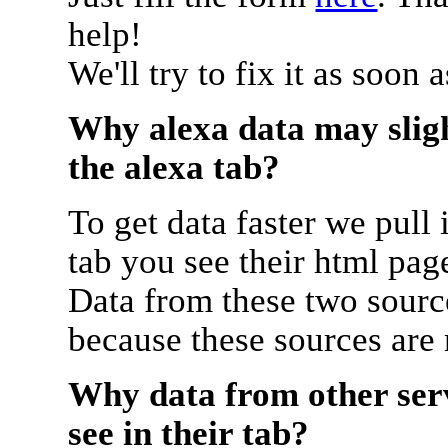
help!
We'll try to fix it as soon 
Why alexa data may sligh
the alexa tab?
To get data faster we pull 
tab you see their html pag
Data from these two source
because these sources are
Why data from other serv
see in their tab?