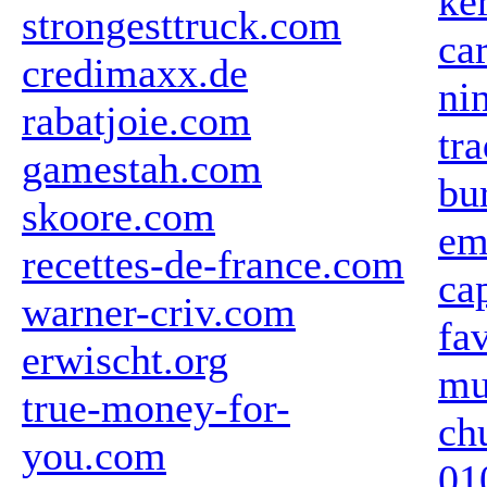
ke
strongesttruck.com
ca
credimaxx.de
ni
rabatjoie.com
tr
gamestah.com
bu
skoore.com
em
recettes-de-france.com
ca
warner-criv.com
fa
erwischt.org
mu
true-money-for-
ch
you.com
01