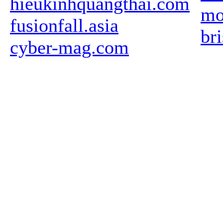
hieukinhquangthai.com
mo
fusionfall.asia
br
cyber-mag.com