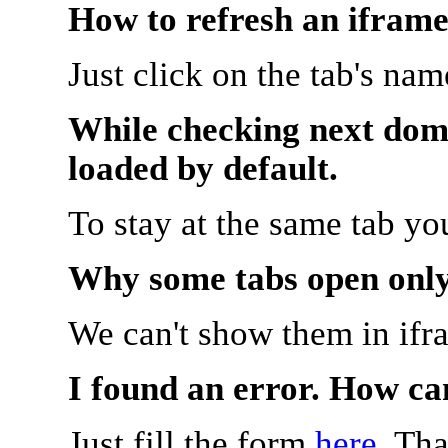
How to refresh an iframe
Just click on the tab's na
While checking next doma
loaded by default.
To stay at the same tab y
Why some tabs open onl
We can't show them in ifr
I found an error. How ca
Just fill the form
here
. Th