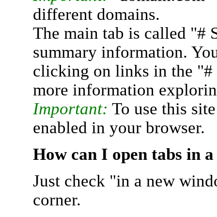
different domains.
The main tab is called "# 
summary information. You 
clicking on links in the "
more information explorin
Important:
To use this sit
enabled in your browser.
How can I open tabs in 
Just check "in a new wind
corner.