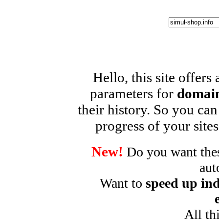
Hello, this site offers
parameters for
domain
their history. So you can
progress of your sites
New!
Do you want these
aut
Want to
speed up ind
All th