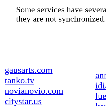
Some services have severa
they are not synchronized
gausarts.com
an
tanko.tv
id
novianovio.com
lu
citystar.us