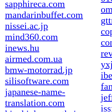
sapphireca.com
om
mandarinbuffet.com
gt
nissei.ac.jp
co
mind360.com
co
inews.hu
re
airmed.com.ua
yx
bmw-motorrad.jp
ib
silisoftware.com
fa
japanese-name-
je
translation.com
is