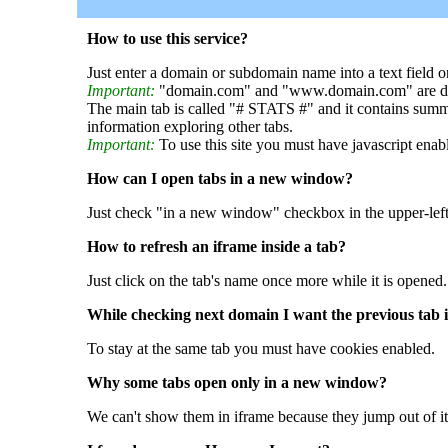
How to use this service?
Just enter a domain or subdomain name into a text field o
Important:
"domain.com" and "www.domain.com" are dif
The main tab is called "# STATS #" and it contains summ
information exploring other tabs.
Important:
To use this site you must have javascript enab
How can I open tabs in a new window?
Just check "in a new window" checkbox in the upper-left
How to refresh an iframe inside a tab?
Just click on the tab's name once more while it is opened.
While checking next domain I want the previous tab i
To stay at the same tab you must have cookies enabled.
Why some tabs open only in a new window?
We can't show them in iframe because they jump out of it