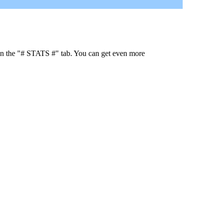
 in the "# STATS #" tab. You can get even more