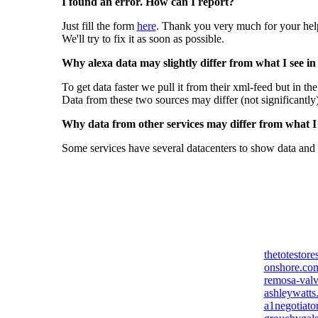
I found an error. How can I report?
Just fill the form
here
. Thank you very much for your hel
We'll try to fix it as soon as possible.
Why alexa data may slightly differ from what I see in
To get data faster we pull it from their xml-feed but in th
Data from these two sources may differ (not significantly
Why data from other services may differ from what I s
Some services have several datacenters to show data and 
thetotestor
onshore.co
remosa-val
ashleywatts
a1negotiato