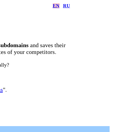
EN
RU
subdomains
and saves their
ites of your competitors.
ally?
ns
".