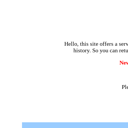
Hello, this site offers a se
history. So you can retu
Ne
Pl