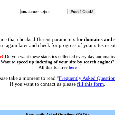
rvice that checks different parameters for
domains and 
rn again later and check for progress of your sites or s
w!
Do you want these statistics collected every day automatic
Want to
speed up indexing of your site by search engines
?
All this for free
here
ease take a moment to read "
Frequently Asked Questio
If you want to contact us please
fill this form
.
Frequently Asked Questions (FAQ) :