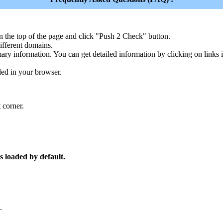
n the top of the page and click "Push 2 Check" button.
ferent domains.
ary information. You can get detailed information by clicking on links
led in your browser.
 corner.
s loaded by default.
.