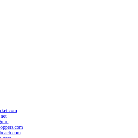
rket.com
.net
gu.ru
hoppers.com
ebeach.com