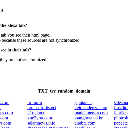
p!
 the alexa tab?
e tab you see their html page.
) because these sources are not synchronized.
ee in their tab?
they are not synchronized.
TXT_try_random_domain
es.com
ru-tur.ru
jsjintai.cn
salesma
m
bruisedfruits.net
keio-cadenza.com
fraskito
ves.com
21red.net
made2mentor.com
fabrika
.com
xue2you.com
ssanghwa.co.kr
photos
rs.com
salamnews.info
alrabta.com
papeet