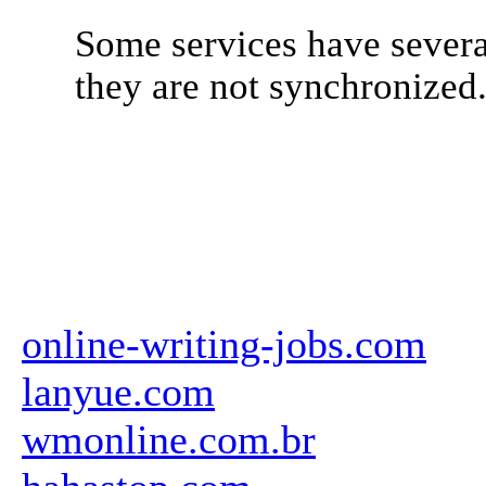
Some services have severa
they are not synchronized
online-writing-jobs.com
lanyue.com
wmonline.com.br