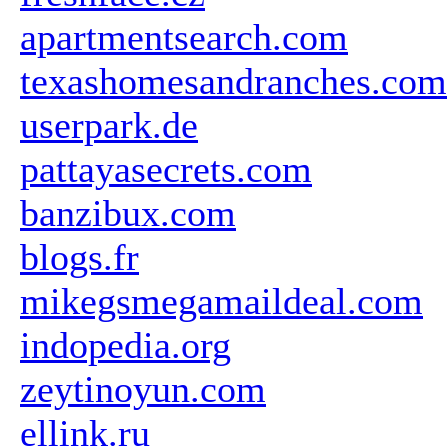
apartmentsearch.com
texashomesandranches.com
userpark.de
pattayasecrets.com
banzibux.com
blogs.fr
mikegsmegamaildeal.com
indopedia.org
zeytinoyun.com
ellink.ru