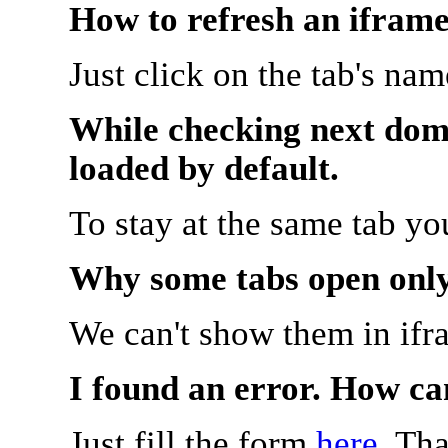
How to refresh an iframe
Just click on the tab's na
While checking next doma
loaded by default.
To stay at the same tab y
Why some tabs open onl
We can't show them in ifr
I found an error. How ca
Just fill the form
here
. Th