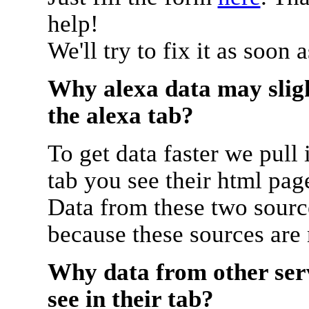
help!
We'll try to fix it as soon 
Why alexa data may sligh
the alexa tab?
To get data faster we pull 
tab you see their html pag
Data from these two source
because these sources are
Why data from other serv
see in their tab?