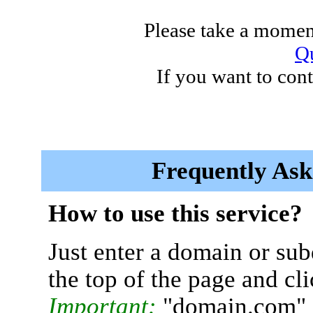
Please take a moment
Qu
If you want to cont
Frequently Ask
How to use this service?
Just enter a domain or sub
the top of the page and cl
Important:
"domain.com" 