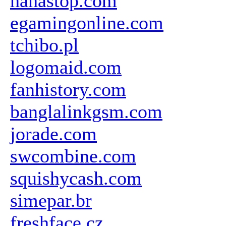
hahastop.com
egamingonline.com
tchibo.pl
logomaid.com
fanhistory.com
banglalinkgsm.com
jorade.com
swcombine.com
squishycash.com
simepar.br
freshface.cz