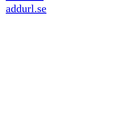
addurl.se