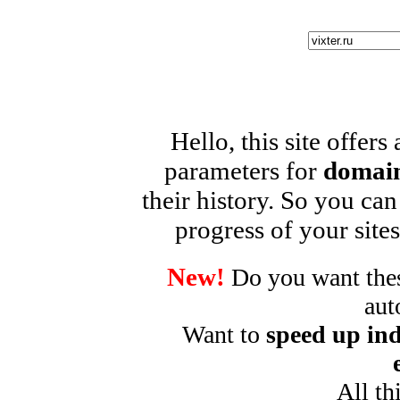
Hello, this site offers
parameters for
domain
their history. So you can
progress of your sites
New!
Do you want these
aut
Want to
speed up ind
All th