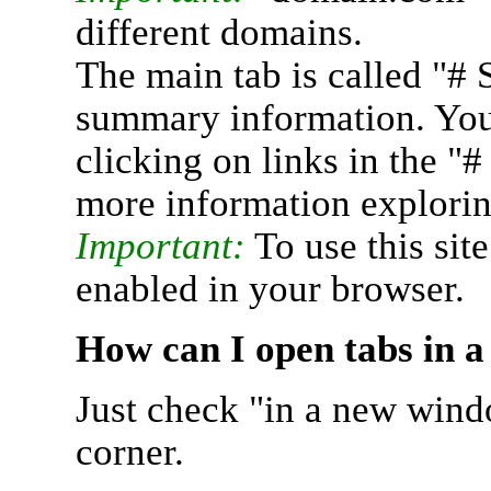
different domains.
The main tab is called "# 
summary information. You 
clicking on links in the "
more information explorin
Important:
To use this sit
enabled in your browser.
How can I open tabs in 
Just check "in a new wind
corner.