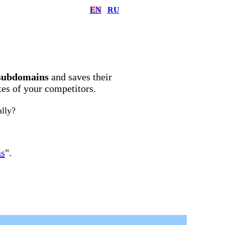
EN
RU
subdomains
and saves their
ites of your competitors.
ally?
ns
".