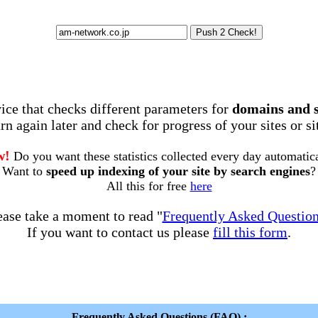
rvice that checks different parameters for
domains and 
rn again later and check for progress of your sites or s
w!
Do you want these statistics collected every day automatic
Want to
speed up indexing of your site by search engines
?
All this for free
here
ease take a moment to read "
Frequently Asked Questio
If you want to contact us please
fill this form
.
Frequently Asked Questions (FAQ) :