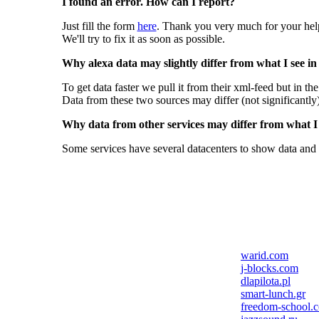
I found an error. How can I report?
Just fill the form
here
. Thank you very much for your hel
We'll try to fix it as soon as possible.
Why alexa data may slightly differ from what I see in
To get data faster we pull it from their xml-feed but in th
Data from these two sources may differ (not significantly
Why data from other services may differ from what I s
Some services have several datacenters to show data and 
warid.com
j-blocks.com
dlapilota.pl
smart-lunch.gr
freedom-school.