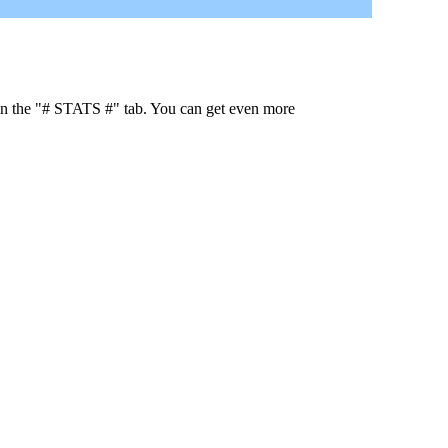
 in the "# STATS #" tab. You can get even more