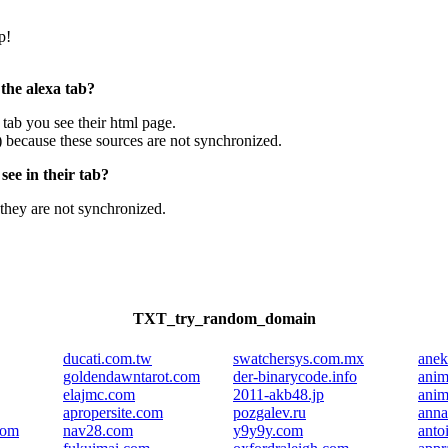
p!
 the alexa tab?
e tab you see their html page.
) because these sources are not synchronized.
ee in their tab?
they are not synchronized.
TXT_try_random_domain
ducati.com.tw
swatchersys.com.mx
anek
goldendawntarot.com
der-binarycode.info
anim
elajmc.com
2011-akb48.jp
anim
apropersite.com
pozgalev.ru
anna
com
nav28.com
y9y9y.com
anto