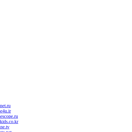
net.ru
e4u.ir
escope.ru
kids.co.kr
ine.tv