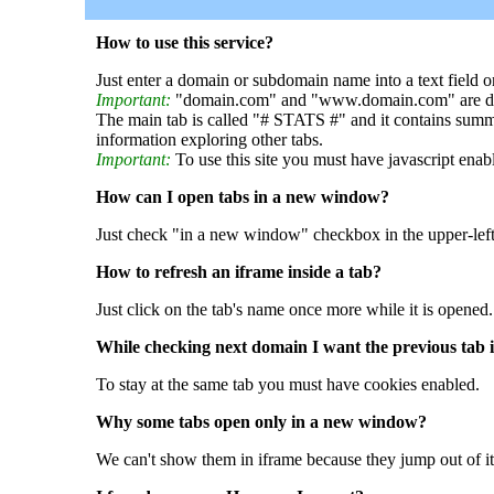
How to use this service?
Just enter a domain or subdomain name into a text field o
Important:
"domain.com" and "www.domain.com" are dif
The main tab is called "# STATS #" and it contains summ
information exploring other tabs.
Important:
To use this site you must have javascript enab
How can I open tabs in a new window?
Just check "in a new window" checkbox in the upper-left
How to refresh an iframe inside a tab?
Just click on the tab's name once more while it is opened.
While checking next domain I want the previous tab i
To stay at the same tab you must have cookies enabled.
Why some tabs open only in a new window?
We can't show them in iframe because they jump out of it