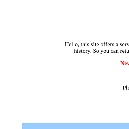
Hello, this site offers a se
history. So you can retu
Ne
Pl