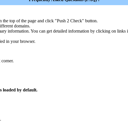
n the top of the page and click "Push 2 Check" button.
ferent domains.
ary information. You can get detailed information by clicking on links
led in your browser.
 corner.
s loaded by default.
.