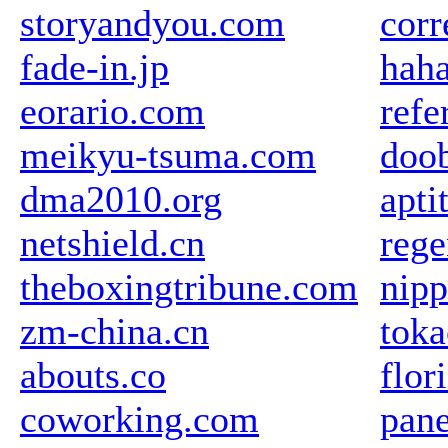
storyandyou.com
corr
fade-in.jp
haha
eorario.com
refe
meikyu-tsuma.com
doob
dma2010.org
apti
netshield.cn
rege
theboxingtribune.com
nipp
zm-china.cn
toka
abouts.co
flor
coworking.com
pane