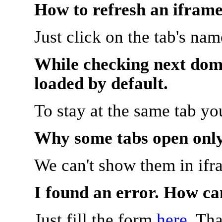
How to refresh an iframe
Just click on the tab's na
While checking next doma
loaded by default.
To stay at the same tab y
Why some tabs open onl
We can't show them in ifr
I found an error. How ca
Just fill the form
here
. Th