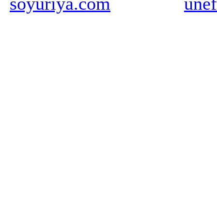
soyuriya.com
unef