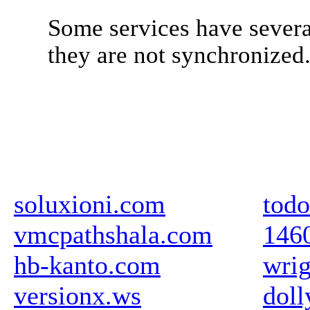
Some services have severa
they are not synchronized
soluxioni.com
todo
vmcpathshala.com
146
hb-kanto.com
wrig
versionx.ws
doll