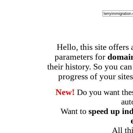
Hello, this site offers
parameters for
domain
their history. So you can
progress of your sites
New!
Do you want these
aut
Want to
speed up ind
All th