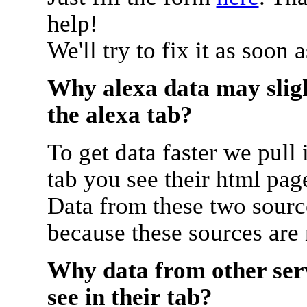
help!
We'll try to fix it as soon 
Why alexa data may sligh
the alexa tab?
To get data faster we pull 
tab you see their html pag
Data from these two source
because these sources are
Why data from other serv
see in their tab?