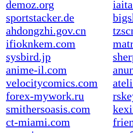
demoz.org
iait
sportstacker.de
big
ahdongzhi.gov.cn
tzs
ifioknkem.com
mat
sysbird.jp
sher
anime-il.com
anun
velocitycomics.com
atel
forex-mywork.ru
rske
smithersoasis.com
kex
ct-miami.com
frie