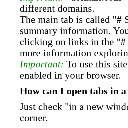
different domains.
The main tab is called "# 
summary information. You 
clicking on links in the "
more information explorin
Important:
To use this sit
enabled in your browser.
How can I open tabs in 
Just check "in a new wind
corner.