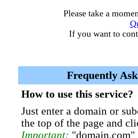
Please take a moment
Qu
If you want to cont
Frequently Ask
How to use this service?
Just enter a domain or sub
the top of the page and cl
Important:
"domain.com" 