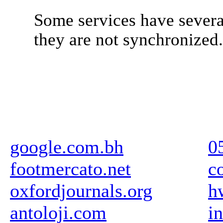
Some services have severa
they are not synchronized
google.com.bh
0
footmercato.net
c
oxfordjournals.org
h
antoloji.com
i