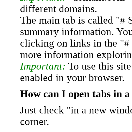
different domains.
The main tab is called "# 
summary information. You 
clicking on links in the "
more information explorin
Important:
To use this sit
enabled in your browser.
How can I open tabs in 
Just check "in a new wind
corner.