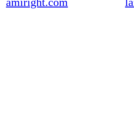
amiright.com
l