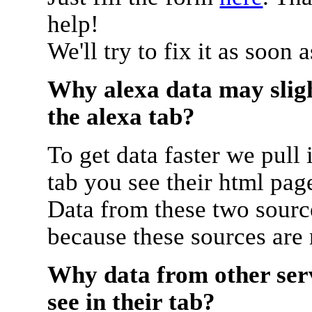
help!
We'll try to fix it as soon 
Why alexa data may sligh
the alexa tab?
To get data faster we pull 
tab you see their html pag
Data from these two source
because these sources are
Why data from other serv
see in their tab?