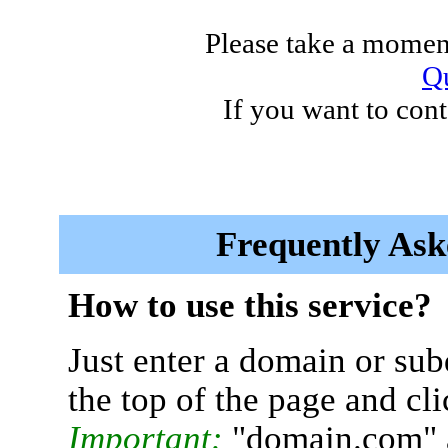
Please take a moment
Qu
If you want to cont
Frequently Ask
How to use this service?
Just enter a domain or sub
the top of the page and cl
Important:
"domain.com" 