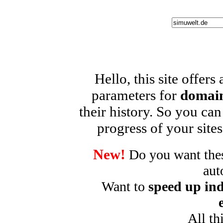
Hello, this site offers
parameters for
domain
their history. So you can
progress of your sites
New!
Do you want these
aut
Want to
speed up ind
All th