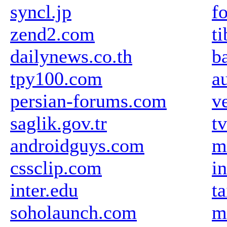
syncl.jp
f
zend2.com
ti
dailynews.co.th
b
tpy100.com
a
persian-forums.com
v
saglik.gov.tr
t
androidguys.com
m
cssclip.com
i
inter.edu
t
soholaunch.com
m