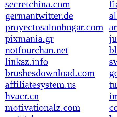
secretchina.com
fi
germantwitter.de
a
proyectosalonhogar.com
a
pixmania.gr
j
notfourchan.net
b
linksz.info
s
brushesdownload.com
g
affiliatesystem.us
t
hvacr.cn
i
motivationalz.com
c