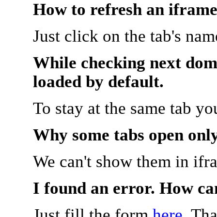
How to refresh an iframe
Just click on the tab's na
While checking next doma
loaded by default.
To stay at the same tab y
Why some tabs open onl
We can't show them in ifr
I found an error. How ca
Just fill the form
here
. Th