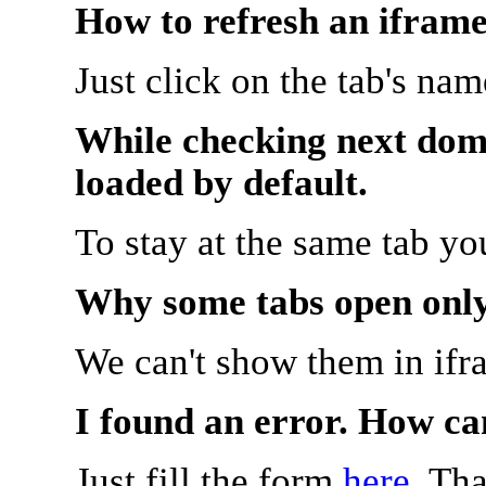
How to refresh an iframe
Just click on the tab's na
While checking next doma
loaded by default.
To stay at the same tab y
Why some tabs open onl
We can't show them in ifr
I found an error. How ca
Just fill the form
here
. Th