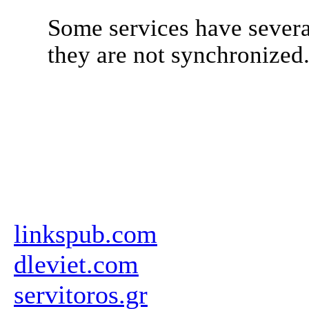
Some services have severa
they are not synchronized
linkspub.com
dleviet.com
servitoros.gr