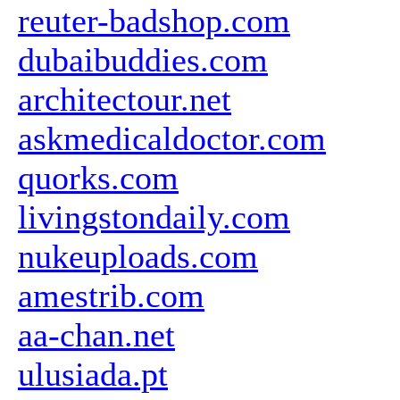
reuter-badshop.com
dubaibuddies.com
architectour.net
askmedicaldoctor.com
quorks.com
livingstondaily.com
nukeuploads.com
amestrib.com
aa-chan.net
ulusiada.pt