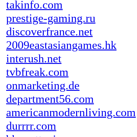
takinfo.com
prestige-gaming.ru
discoverfrance.net
2009eastasiangames.hk
interush.net
tvbfreak.com
onmarketing.de
department56.com
americanmodernliving.com
durrrr.com