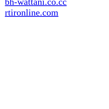
bh-wattani.co.cc
rtironline.com