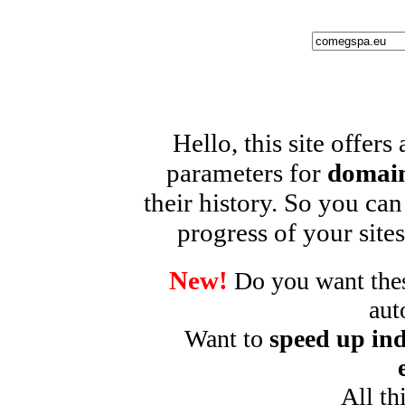
Hello, this site offers
parameters for
domain
their history. So you can
progress of your sites
New!
Do you want these
aut
Want to
speed up ind
All th