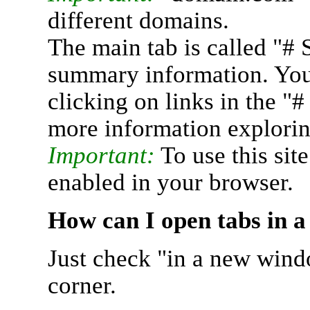
different domains.
The main tab is called "# 
summary information. You 
clicking on links in the "
more information explorin
Important:
To use this sit
enabled in your browser.
How can I open tabs in 
Just check "in a new wind
corner.