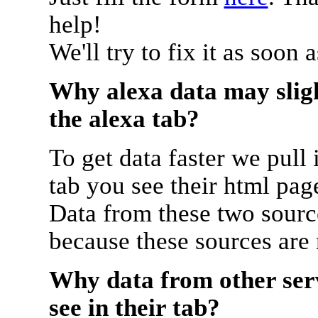
help!
We'll try to fix it as soon 
Why alexa data may sligh
the alexa tab?
To get data faster we pull 
tab you see their html pag
Data from these two source
because these sources are
Why data from other serv
see in their tab?