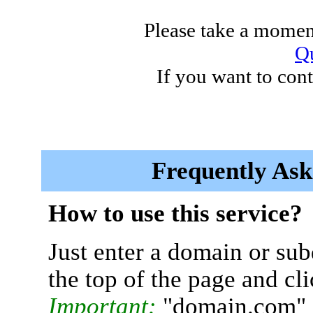
Please take a moment
Qu
If you want to cont
Frequently Ask
How to use this service?
Just enter a domain or sub
the top of the page and cl
Important:
"domain.com" 