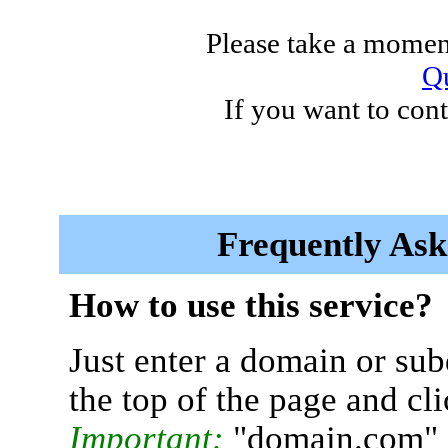
Please take a moment
Qu
If you want to cont
Frequently Ask
How to use this service?
Just enter a domain or sub
the top of the page and cl
Important:
"domain.com" 