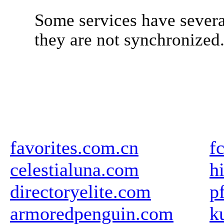
Some services have severa
they are not synchronized
favorites.com.cn
f
celestialuna.com
h
directoryelite.com
p
armoredpenguin.com
k