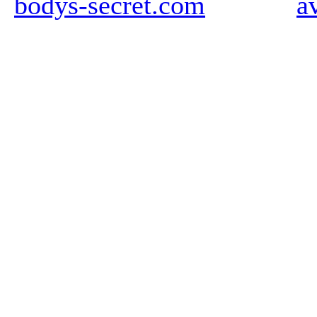
bodys-secret.com
a