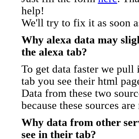
help!
We'll try to fix it as soon 
Why alexa data may sligh
the alexa tab?
To get data faster we pull 
tab you see their html pag
Data from these two source
because these sources are
Why data from other serv
see in their tab?