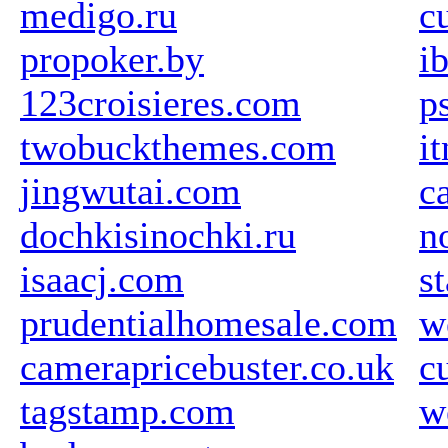
medigo.ru
c
propoker.by
i
123croisieres.com
p
twobuckthemes.com
i
jingwutai.com
c
dochkisinochki.ru
n
isaacj.com
s
prudentialhomesale.com
w
camerapricebuster.co.uk
c
tagstamp.com
w