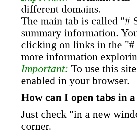
different domains.
The main tab is called "# 
summary information. You 
clicking on links in the "
more information explorin
Important:
To use this sit
enabled in your browser.
How can I open tabs in 
Just check "in a new wind
corner.