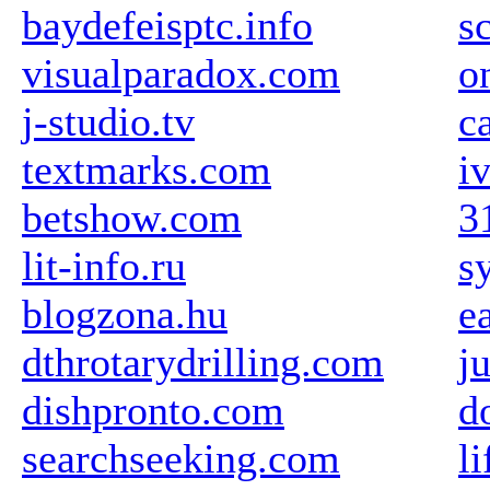
baydefeisptc.info
s
visualparadox.com
o
j-studio.tv
c
textmarks.com
i
betshow.com
3
lit-info.ru
s
blogzona.hu
e
dthrotarydrilling.com
j
dishpronto.com
d
searchseeking.com
li