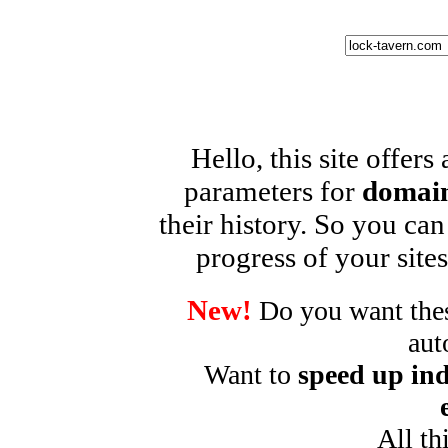
Hello, this site offers
parameters for
domain
their history. So you can
progress of your sites
New!
Do you want these
aut
Want to
speed up ind
All th