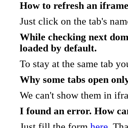
How to refresh an iframe
Just click on the tab's na
While checking next doma
loaded by default.
To stay at the same tab y
Why some tabs open onl
We can't show them in ifr
I found an error. How ca
Just fill the form
here
. Th