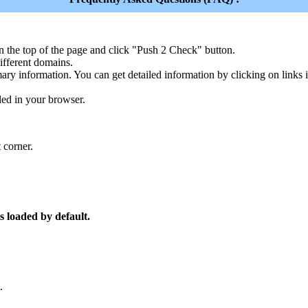
n the top of the page and click "Push 2 Check" button.
ferent domains.
ary information. You can get detailed information by clicking on links
led in your browser.
 corner.
s loaded by default.
.