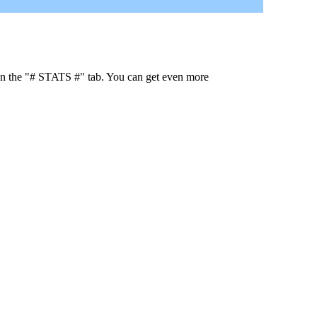
 in the "# STATS #" tab. You can get even more