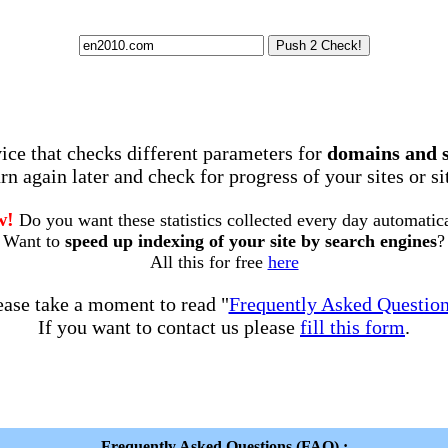
rvice that checks different parameters for
domains and 
rn again later and check for progress of your sites or s
w!
Do you want these statistics collected every day automatic
Want to
speed up indexing of your site by search engines
?
All this for free
here
ease take a moment to read "
Frequently Asked Questio
If you want to contact us please
fill this form
.
Frequently Asked Questions (FAQ) :