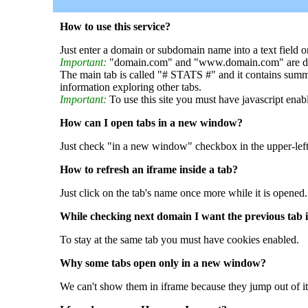
How to use this service?
Just enter a domain or subdomain name into a text field o
Important:
"domain.com" and "www.domain.com" are dif
The main tab is called "# STATS #" and it contains summ
information exploring other tabs.
Important:
To use this site you must have javascript enab
How can I open tabs in a new window?
Just check "in a new window" checkbox in the upper-left
How to refresh an iframe inside a tab?
Just click on the tab's name once more while it is opened.
While checking next domain I want the previous tab i
To stay at the same tab you must have cookies enabled.
Why some tabs open only in a new window?
We can't show them in iframe because they jump out of it