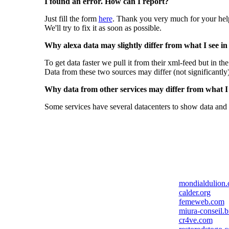
I found an error. How can I report?
Just fill the form
here
. Thank you very much for your hel
We'll try to fix it as soon as possible.
Why alexa data may slightly differ from what I see in
To get data faster we pull it from their xml-feed but in th
Data from these two sources may differ (not significantly
Why data from other services may differ from what I s
Some services have several datacenters to show data and 
mondialdulion
calder.org
femeweb.com
miura-conseil.b
cr4ve.com