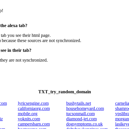
p!
 the alexa tab?
e tab you see their html page.
) because these sources are not synchronized.
ee in their tab?
they are not synchronized.
TXT_try_random_domain
.com
lyricsengine.com
bushytails.net
carneli
californiaorg.com
househomeyard.com
shamro
mobile.org
tucsonmall.com
vpslibr
iz
voknits.com
diamond-jet.com
morgan
campersbarn.com
dogsymptoms.co.uk
lasikey