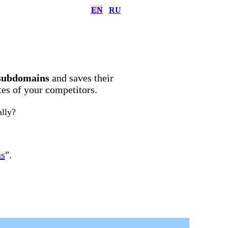
EN
RU
subdomains
and saves their
ites of your competitors.
ally?
ns
".