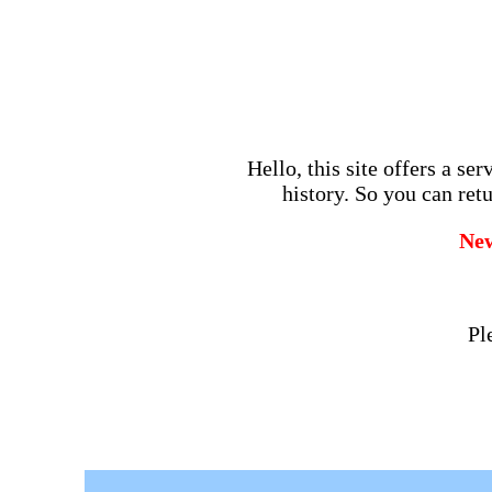
Hello, this site offers a se
history. So you can retu
Ne
Pl