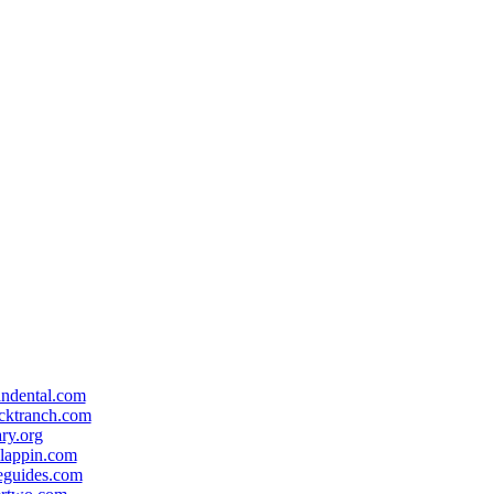
andental.com
cktranch.com
ary.org
lappin.com
eguides.com